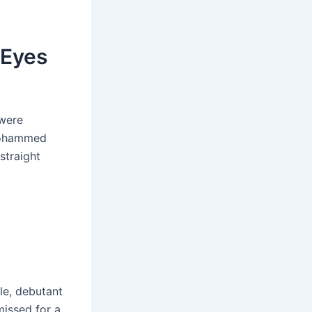
 Eyes
 were
 Mohammed
straight
le, debutant
missed for a