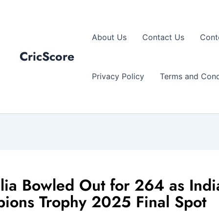
About Us
Contact Us
Cont
CricScore
Privacy Policy
Terms and Cond
lia Bowled Out for 264 as Indi
ions Trophy 2025 Final Spot