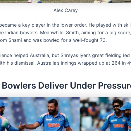
Alex Carey
became a key player in the lower order. He played with skil
the Indian bowlers. Meanwhile, Smith, aiming for a big scor
 from Shami and was bowled for a well-fought 73.
lience helped Australia, but Shreyas Iyer’s great fielding led 
ith his dismissal, Australia’s innings wrapped up at 264 in 4
s Bowlers Deliver Under Pressur