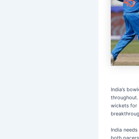
India’s bow
throughout.
wickets for
breakthroug
India needs
both pacers