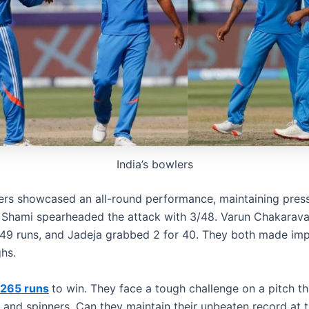
India’s bowlers
lers showcased an all-round performance, maintaining pres
 Shami spearheaded the attack with 3/48. Varun Chakarava
 49 runs, and Jadeja grabbed 2 for 40. They both made im
hs.
265 runs
to win. They face a tough challenge on a pitch th
 and spinners. Can they maintain their unbeaten record at 