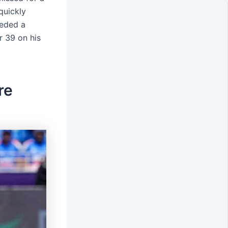
quickly
eeded a
 39 on his
re