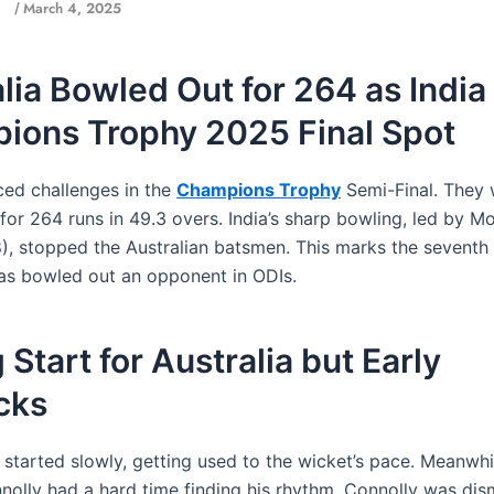
March 4, 2025
/
lia Bowled Out for 264 as India
ions Trophy 2025 Final Spot
aced challenges in the
Champions Trophy
Semi-Final. They
for 264 runs in 49.3 overs. India’s sharp bowling, led by
), stopped the Australian batsmen. This marks the seventh 
has bowled out an opponent in ODIs.
 Start for Australia but Early
cks
 started slowly, getting used to the wicket’s pace. Meanwhi
olly had a hard time finding his rhythm. Connolly was dis