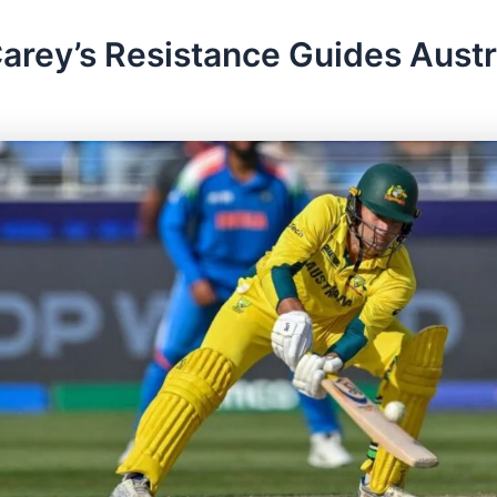
arey’s Resistance Guides Austra