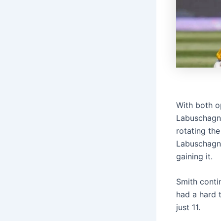
With both o
Labuschagne
rotating th
Labuschagne
gaining it.
Smith contin
had a hard t
just 11.