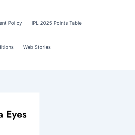
ent Policy
IPL 2025 Points Table
itions
Web Stories
a Eyes