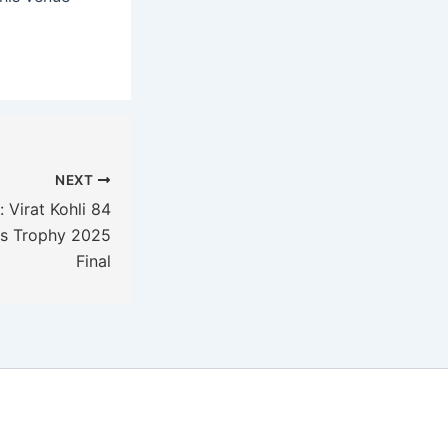
NEXT
 Virat Kohli 84
ns Trophy 2025
Final