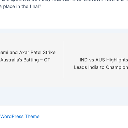
 place in the final?
i and Axar Patel Strike
Australia’s Batting – CT
IND vs AUS Highlights:
Leads India to Champio
 WordPress Theme