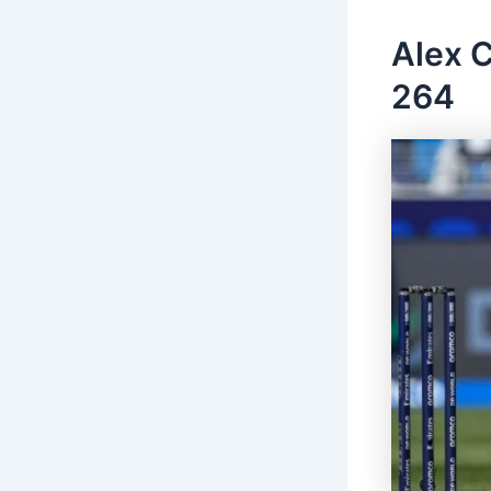
Alex C
264