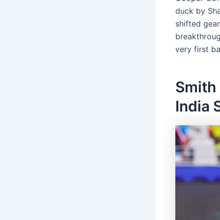
duck by Sha
shifted gea
breakthroug
very first bal
Smith
India 