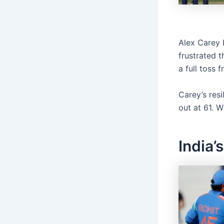
Alex Carey 
frustrated 
a full toss
Carey’s resi
out at 61. W
India’