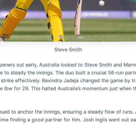
Steve Smith
peners out early, Australia looked to Steve Smith and Marn
 to steady the innings. The duo built a crucial 56-run part
e strike effectively. Ravindra Jadeja changed the game by t
 lbw for 29. This halted Australia’s momentum just when 
ued to anchor the innings, ensuring a steady flow of runs. 
ime finding a good partner for him. Josh Inglis went out ea