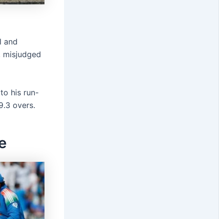
l and
e, misjudged
to his run-
9.3 overs.
e