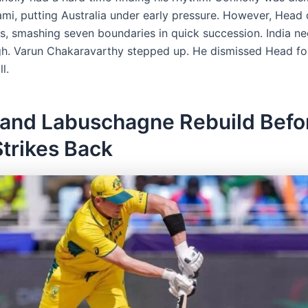
mi, putting Australia under early pressure. However, Head 
rs, smashing seven boundaries in quick succession. India n
h. Varun Chakaravarthy stepped up. He dismissed Head for
l.
 and Labuschagne Rebuild Befo
Strikes Back