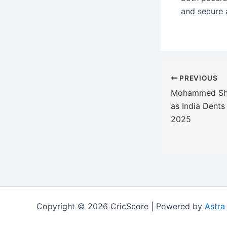
and secure a
PREVIOUS
Mohammed Sham
as India Dents 
2025
Copyright © 2026 CricScore | Powered by
Astra