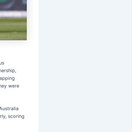
us
nership,
rapping
they were
Australia
rly, scoring