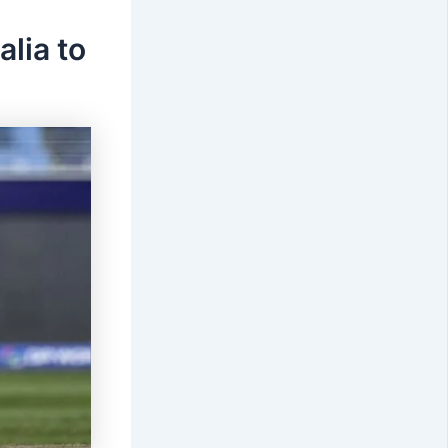
lia to