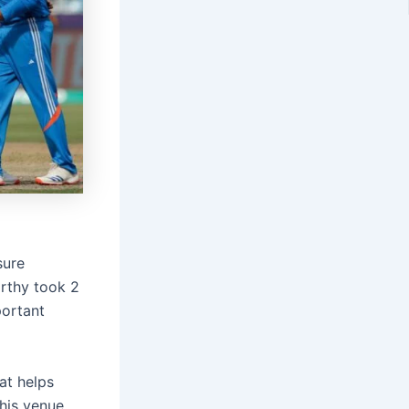
sure
rthy took 2
portant
at helps
this venue