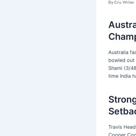
Cric Writer
By
Austra
Champ
Australia f
bowled out 
Shami (3/48
time India 
Strong
Setba
Travis Head
Cooper Conn