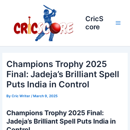
Skip
to
content
CricS
core
Main
Men
Champions Trophy 2025
Final: Jadeja’s Brilliant Spell
Puts India in Control
By
Cric Writer
/
March 9, 2025
Champions Trophy 2025 Final:
Jadeja’s Brilliant Spell Puts India in
Control