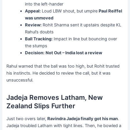
into the left-hander
Appeal:
Loud LBW shout, but umpire
Paul Reiffel
was unmoved
Review:
Rohit Sharma sent it upstairs despite KL
Rahul’s doubts
Ball Tracking:
Impact in line but bouncing over
the stumps
Decision:
Not Out – India lost a review
Rahul warned that the ball was too high, but Rohit trusted
his instincts. He decided to review the call, but it was
unsuccessful.
Jadeja Removes Latham, New
Zealand Slips Further
Just two overs later,
Ravindra Jadeja finally got his man
.
Jadeja troubled Latham with tight lines. Then, he bowled a