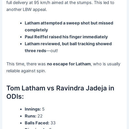
full delivery at 95 km/h aimed at the stumps. This led to
another LBW appeal.
Latham attempted a sweep shot but missed
completely
Paul Reiffel raised his finger immediately
Latham reviewed, but ball tracking showed
three reds
—out!
This time, there was
no escape for Latham
, who is usually
reliable against spin.
Tom Latham vs Ravindra Jadeja in
ODIs:
Innings:
5
Runs:
22
Balls Faced:
33