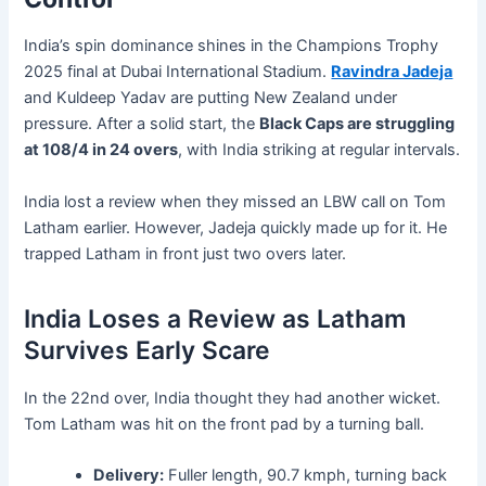
India’s spin dominance shines in the Champions Trophy
2025 final at Dubai International Stadium.
Ravindra Jadeja
and Kuldeep Yadav are putting New Zealand under
pressure. After a solid start, the
Black Caps are struggling
at 108/4 in 24 overs
, with India striking at regular intervals.
India lost a review when they missed an LBW call on Tom
Latham earlier. However, Jadeja quickly made up for it. He
trapped Latham in front just two overs later.
India Loses a Review as Latham
Survives Early Scare
In the 22nd over, India thought they had another wicket.
Tom Latham was hit on the front pad by a turning ball.
Delivery:
Fuller length, 90.7 kmph, turning back