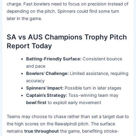
charge. Fast bowlers need to focus on precision instead of
depending on the pitch. Spinners could find some turn
later in the game.
SA vs AUS Champions Trophy Pitch
Report Today
Batting-Friendly Surface:
Consistent bounce
and pace
Bowlers’ Challenge:
Limited assistance, requiring
accuracy
Spinners’ Impact:
Possible turn in later stages
Captain’s Strategy:
Toss-winning team may
bowl first
to exploit early movement
Teams may choose to chase rather than set a target due to
the high scores on the Rawalpindi pitch. The surface
remains
true throughout
the game, benefiting stroke-