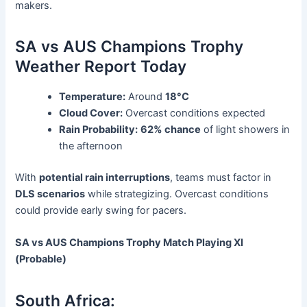
makers.
SA vs AUS Champions Trophy
Weather Report Today
Temperature:
Around
18°C
Cloud Cover:
Overcast conditions expected
Rain Probability:
62% chance
of light showers in
the afternoon
With
potential rain interruptions
, teams must factor in
DLS scenarios
while strategizing. Overcast conditions
could provide early swing for pacers.
SA vs AUS Champions Trophy Match Playing XI
(Probable)
South Africa: