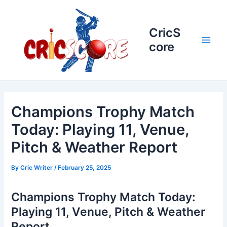
Skip
to
content
CricS
core
Main
Men
Champions Trophy Match
Today: Playing 11, Venue,
Pitch & Weather Report
By
Cric Writer
/
February 25, 2025
Champions Trophy Match Today:
Playing 11, Venue, Pitch & Weather
Report