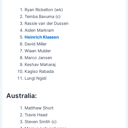
Ryan Rickelton (wk)
Temba Bavuma (c)
Rassie van der Dussen
Aiden Markram
Heinrich Klaasen
David Miller
Wiaan Mulder
Marco Jansen
Keshav Maharaj
Kagiso Rabada
Lungi Ngidi
Australia:
Matthew Short
Travis Head
Steven Smith (c)