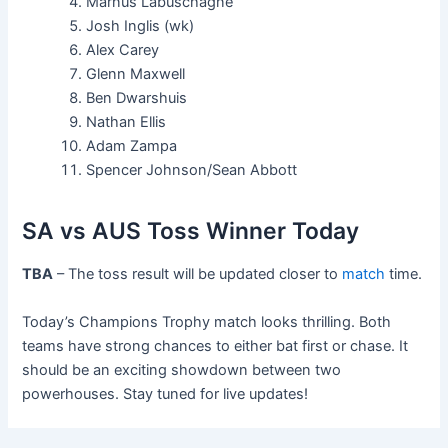
Marnus Labuschagne
Josh Inglis (wk)
Alex Carey
Glenn Maxwell
Ben Dwarshuis
Nathan Ellis
Adam Zampa
Spencer Johnson/Sean Abbott
SA vs AUS Toss Winner Today
TBA
– The toss result will be updated closer to
match
time.
Today’s Champions Trophy match looks thrilling. Both
teams have strong chances to either bat first or chase. It
should be an exciting showdown between two
powerhouses. Stay tuned for live updates!