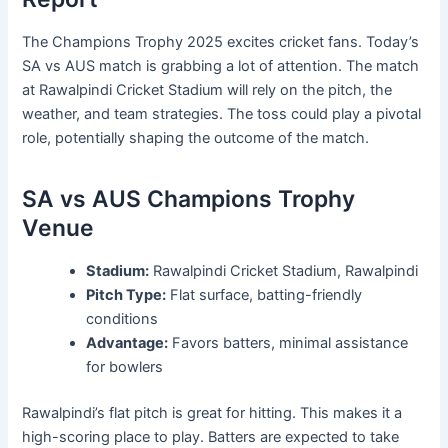
The Champions Trophy 2025 excites cricket fans. Today’s
SA vs AUS match is grabbing a lot of attention. The match
at Rawalpindi Cricket Stadium will rely on the pitch, the
weather, and team strategies. The toss could play a pivotal
role, potentially shaping the outcome of the match.
SA vs AUS Champions Trophy
Venue
Stadium:
Rawalpindi Cricket Stadium, Rawalpindi
Pitch Type:
Flat surface, batting-friendly
conditions
Advantage:
Favors batters, minimal assistance
for bowlers
Rawalpindi’s flat pitch is great for hitting. This makes it a
high-scoring place to play. Batters are expected to take