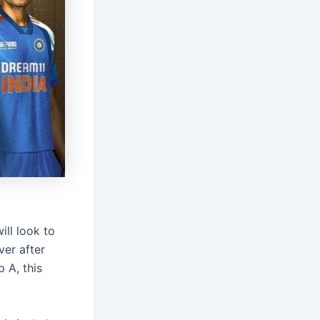
ill look to
ver after
 A, this