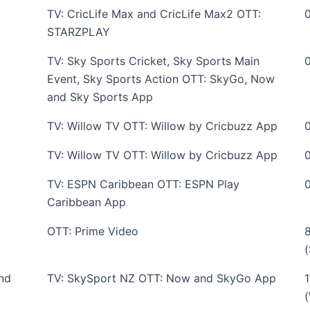
TV: CricLife Max and CricLife Max2 OTT:
STARZPLAY
TV: Sky Sports Cricket, Sky Sports Main
Event, Sky Sports Action OTT: SkyGo, Now
and Sky Sports App
TV: Willow TV OTT: Willow by Cricbuzz App
TV: Willow TV OTT: Willow by Cricbuzz App
TV: ESPN Caribbean OTT: ESPN Play
Caribbean App
OTT: Prime Video
nd
TV: SkySport NZ OTT: Now and SkyGo App
(