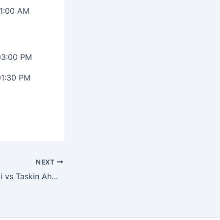
11:00 AM
03:00 PM
01:30 PM
NEXT
Mohammed Shami vs Taskin Ahmed: Ultimate ODI Stats Battle Before CT 2025