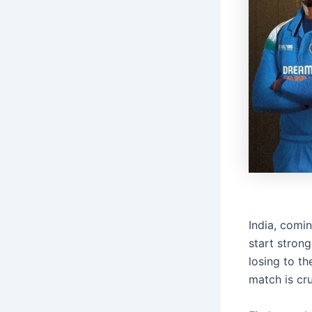
India, comi
start stron
losing to th
match is cru