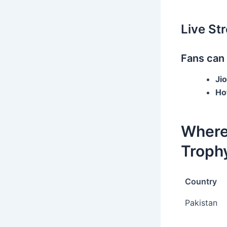
Live St
Fans can
Ji
Ho
Where
Trophy
Country
Pakistan