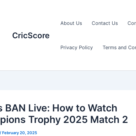
About Us
Contact Us
Con
CricScore
Privacy Policy
Terms and Con
s BAN Live: How to Watch
ions Trophy 2025 Match 2
/
February 20, 2025