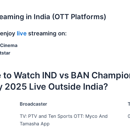
reaming in India (OTT Platforms)
 enjoy
live
streaming on:
oCinema
tstar
 to Watch IND vs BAN Champio
 2025 Live Outside India?
Broadcaster
TV: PTV and Ten Sports OTT: Myco And
Tamasha App