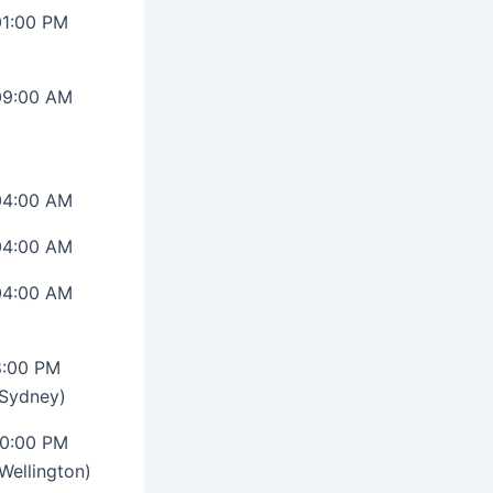
01:00 PM
09:00 AM
04:00 AM
04:00 AM
04:00 AM
8:00 PM
(Sydney)
10:00 PM
Wellington)