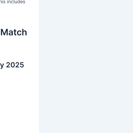
is includes
 Match
hy 2025