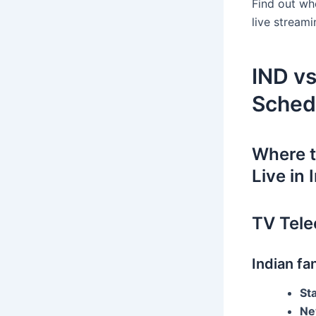
Find out wh
live stream
IND v
Sched
Where 
Live in 
TV Telec
Indian f
St
Ne