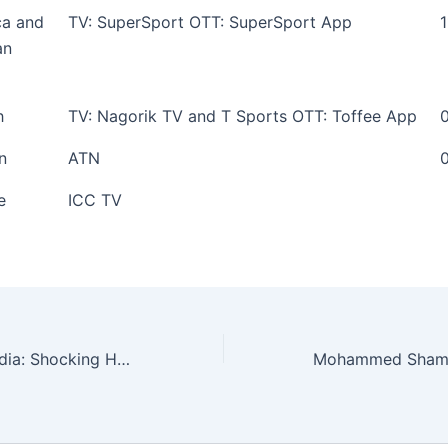
ca and
TV: SuperSport OTT: SuperSport App
an
h
TV: Nagorik TV and T Sports OTT: Toffee App
n
ATN
e
ICC TV
Bangladesh vs India: Shocking Head-to-Head Stats Before Champions Trophy 2025 Clash