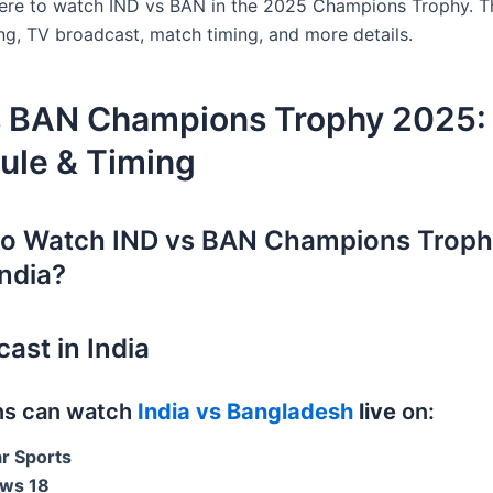
ere to watch IND vs BAN in the 2025 Champions Trophy. Th
ing, TV broadcast, match timing, and more details.
s BAN Champions Trophy 2025:
ule & Timing
to Watch IND vs BAN Champions Trop
India?
ast in India
ans can watch
India vs Bangladesh
live
on:
ar Sports
ws 18