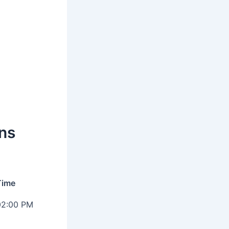
ns
Time
02:00 PM