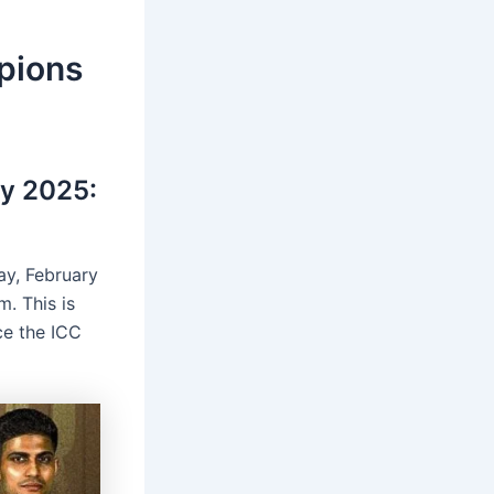
pions
y 2025:
ay, February
m. This is
ce the ICC