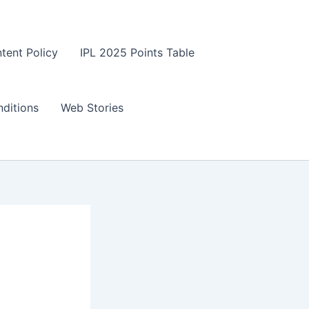
tent Policy
IPL 2025 Points Table
ditions
Web Stories