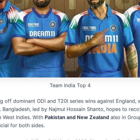
Team India Top 4
ng off dominant ODI and T20I series wins against England, w
g. Bangladesh, led by Najmul Hossain Shanto, hopes to reco
e West Indies. With
Pakistan and New Zealand
also in Group
cial for both sides.