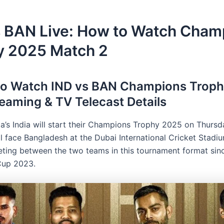
s BAN Live: How to Watch Cham
y 2025 Match 2
to Watch IND vs BAN Champions Troph
reaming & TV Telecast Details
a’s India will start their Champions Trophy 2025 on Thursd
l face Bangladesh at the Dubai International Cricket Stadiu
eeting between the two teams in this tournament format sin
Cup 2023.