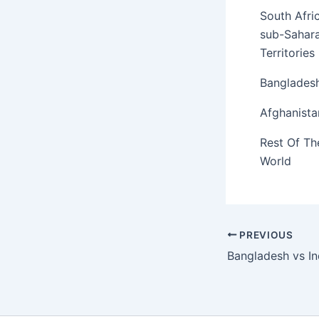
South Afri
sub-Sahar
Territories
Banglades
Afghanista
Rest Of Th
World
PREVIOUS