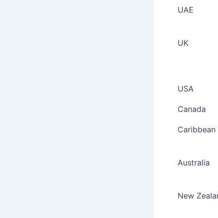
UAE
UK
USA
Canada
Caribbean
Australia
New Zeala