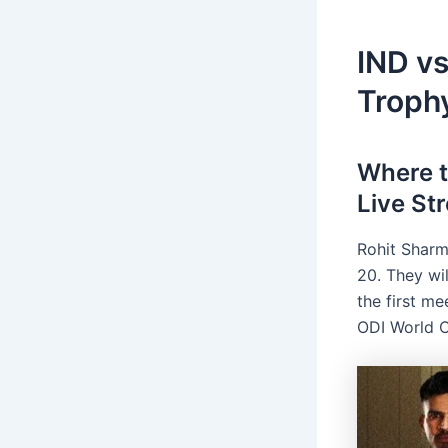
IND v
Troph
Where 
Live St
Rohit Sharm
20. They wil
the first m
ODI World 