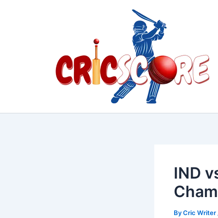
Skip
to
content
IND v
Champ
By
Cric Writer