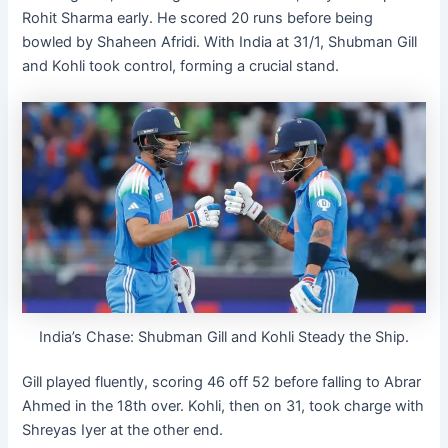
Rohit Sharma early. He scored 20 runs before being
bowled by Shaheen Afridi. With India at 31/1, Shubman Gill
and Kohli took control, forming a crucial stand.
India’s Chase: Shubman Gill and Kohli Steady the Ship.
Gill played fluently, scoring 46 off 52 before falling to Abrar
Ahmed in the 18th over. Kohli, then on 31, took charge with
Shreyas Iyer at the other end.