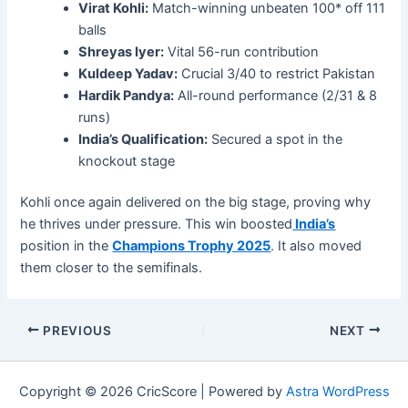
Virat Kohli:
Match-winning unbeaten 100* off 111
balls
Shreyas Iyer:
Vital 56-run contribution
Kuldeep Yadav:
Crucial 3/40 to restrict Pakistan
Hardik Pandya:
All-round performance (2/31 & 8
runs)
India’s Qualification:
Secured a spot in the
knockout stage
Kohli once again delivered on the big stage, proving why
he thrives under pressure. This win boosted
India’s
position in the
Champions Trophy 2025
. It also moved
them closer to the semifinals.
PREVIOUS
NEXT
Copyright © 2026 CricScore | Powered by
Astra WordPress