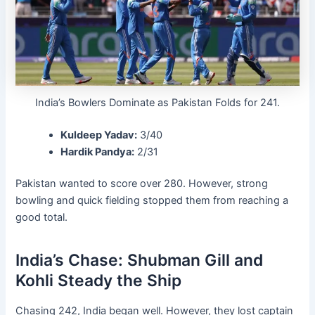
India’s Bowlers Dominate as Pakistan Folds for 241.
Kuldeep Yadav:
3/40
Hardik Pandya:
2/31
Pakistan wanted to score over 280. However, strong
bowling and quick fielding stopped them from reaching a
good total.
India’s Chase: Shubman Gill and
Kohli Steady the Ship
Chasing 242, India began well. However, they lost captain