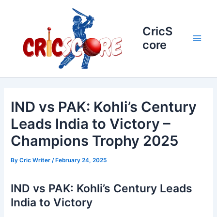
Skip
to
content
CricS
core
Main
Men
IND vs PAK: Kohli’s Century
Leads India to Victory –
Champions Trophy 2025
By
Cric Writer
/
February 24, 2025
IND vs PAK: Kohli’s Century Leads
India to Victory