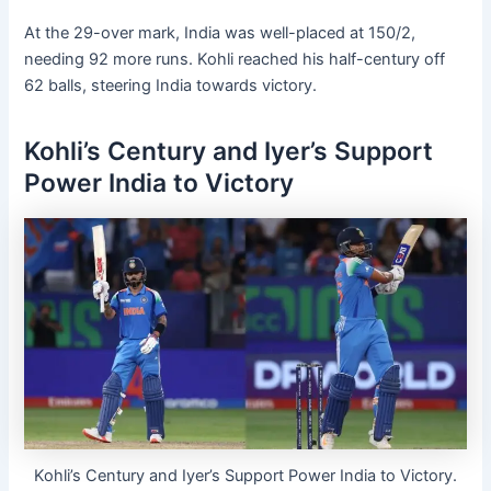
At the 29-over mark, India was well-placed at 150/2,
needing 92 more runs. Kohli reached his half-century off
62 balls, steering India towards victory.
Kohli’s Century and Iyer’s Support
Power India to Victory
Kohli’s Century and Iyer’s Support Power India to Victory.