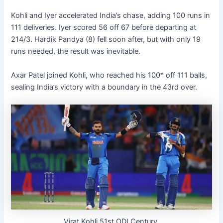
Kohli and Iyer accelerated India’s chase, adding 100 runs in
111 deliveries. Iyer scored 56 off 67 before departing at
214/3. Hardik Pandya (8) fell soon after, but with only 19
runs needed, the result was inevitable.
Axar Patel joined Kohli, who reached his 100* off 111 balls,
sealing India’s victory with a boundary in the 43rd over.
Virat Kohli 51st ODI Century.