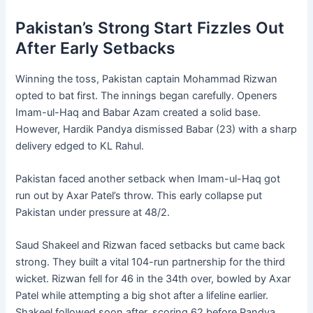
Pakistan’s Strong Start Fizzles Out
After Early Setbacks
Winning the toss, Pakistan captain Mohammad Rizwan
opted to bat first. The innings began carefully. Openers
Imam-ul-Haq and Babar Azam created a solid base.
However, Hardik Pandya dismissed Babar (23) with a sharp
delivery edged to KL Rahul.
Pakistan faced another setback when Imam-ul-Haq got
run out by Axar Patel’s throw. This early collapse put
Pakistan under pressure at 48/2.
Saud Shakeel and Rizwan faced setbacks but came back
strong. They built a vital 104-run partnership for the third
wicket. Rizwan fell for 46 in the 34th over, bowled by Axar
Patel while attempting a big shot after a lifeline earlier.
Shakeel followed soon after, scoring 62 before Pandya