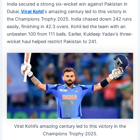
India secured a strong six-wicket win against Pakistan in
Dubai.
Virat Kohli
‘s amazing century led to this victory in
the Champions Trophy 2025. India chased down 242 runs
easily, finishing in 42.3 overs. Kohli led the team with an
unbeaten 100 from 111 balls. Earlier, Kuldeep Yadav’s three-
wicket haul helped restrict Pakistan to 241.
Virat Kohli’s amazing century led to this victory in the
Champions Trophy 2025.