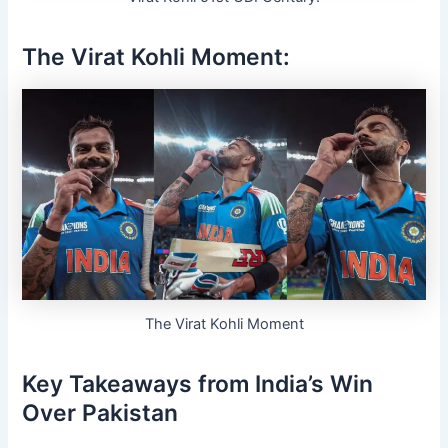
The
Virat Kohli
Moment:
The Virat Kohli Moment
Key Takeaways from India’s Win
Over Pakistan