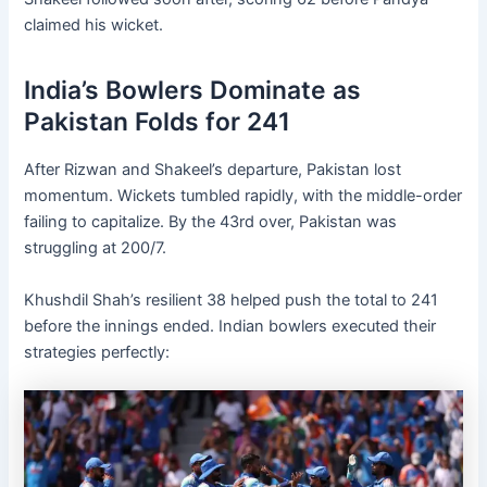
claimed his wicket.
India’s Bowlers Dominate as
Pakistan Folds for 241
After Rizwan and Shakeel’s departure, Pakistan lost
momentum. Wickets tumbled rapidly, with the middle-order
failing to capitalize. By the 43rd over, Pakistan was
struggling at 200/7.
Khushdil Shah’s resilient 38 helped push the total to 241
before the innings ended. Indian bowlers executed their
strategies perfectly: