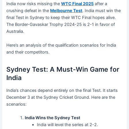
India now risks missing the
WTC Final 2025
after a
crushing defeat in the
Melbourne Test
. India must win the
final Test in Sydney to keep their WTC Final hopes alive.
The Border-Gavaskar Trophy 2024-25 is 2-1 in favor of
Australia.
Here’s an analysis of the qualification scenarios for India
and their competitors.
Sydney Test: A Must-Win Game for
India
India’s chances depend entirely on the final Test. It starts
December 3 at the Sydney Cricket Ground. Here are the
scenarios:
India Wins the Sydney Test
India will level the series at 2-2.