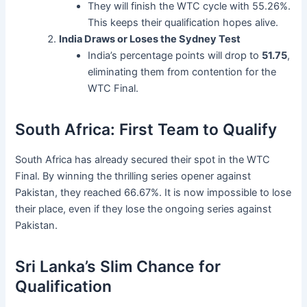
They will finish the WTC cycle with 55.26%.
This keeps their qualification hopes alive.
India Draws or Loses the Sydney Test
India’s percentage points will drop to
51.75
,
eliminating them from contention for the
WTC Final.
South Africa: First Team to Qualify
South Africa has already secured their spot in the WTC
Final. By winning the thrilling series opener against
Pakistan, they reached 66.67%. It is now impossible to lose
their place, even if they lose the ongoing series against
Pakistan.
Sri Lanka’s Slim Chance for
Qualification