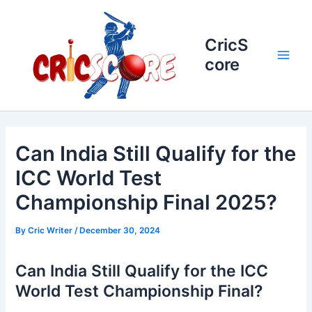
Skip
to
content
CricS
core
Main
Men
Can India Still Qualify for the
ICC World Test
Championship Final 2025?
By
Cric Writer
/
December 30, 2024
Can India Still Qualify for the ICC
World Test Championship Final?