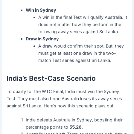
Win in Sydney
A win in the final Test will qualify Australia. It
does not matter how they perform in the
following away series against Sri Lanka.
Draw in Sydney
A draw would confirm their spot. But, they
must get at least one draw in the two-
match Test series against Sri Lanka.
India’s Best-Case Scenario
To qualify for the WTC Final, India must win the Sydney
Test. They must also hope Australia loses its away series
against Sri Lanka. Here’s how this scenario plays out:
India defeats Australia in Sydney, boosting their
percentage points to
55.26
.