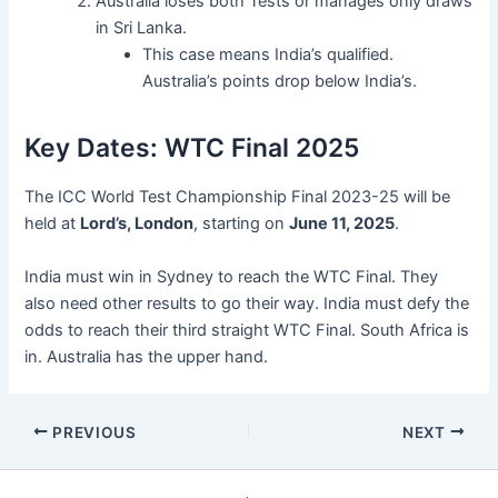
Australia loses both Tests or manages only draws
in Sri Lanka.
This case means India’s qualified.
Australia’s points drop below India’s.
Key Dates: WTC Final 2025
The ICC World Test Championship Final 2023-25 will be
held at
Lord’s, London
, starting on
June 11, 2025
.
India must win in Sydney to reach the WTC Final. They
also need other results to go their way. India must defy the
odds to reach their third straight WTC Final. South Africa is
in. Australia has the upper hand.
PREVIOUS
NEXT