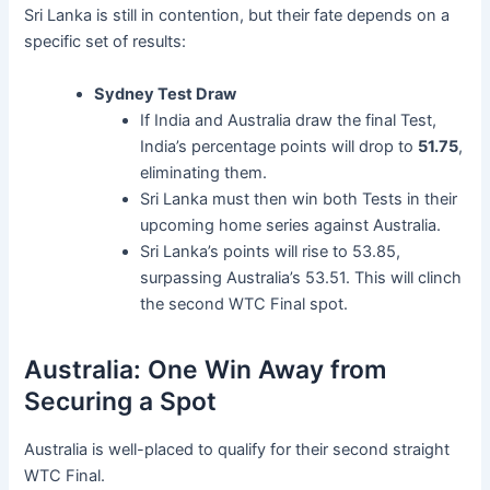
Sri Lanka is still in contention, but their fate depends on a
specific set of results:
Sydney Test Draw
If India and Australia draw the final Test,
India’s percentage points will drop to
51.75
,
eliminating them.
Sri Lanka must then win both Tests in their
upcoming home series against Australia.
Sri Lanka’s points will rise to 53.85,
surpassing Australia’s 53.51. This will clinch
the second WTC Final spot.
Australia: One Win Away from
Securing a Spot
Australia is well-placed to qualify for their second straight
WTC Final.