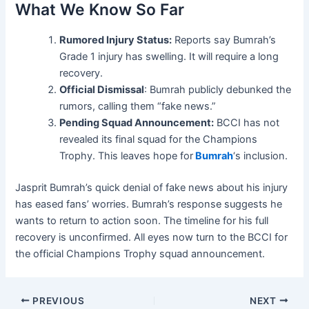
What We Know So Far
Rumored Injury Status:
Reports say Bumrah’s
Grade 1 injury has swelling. It will require a long
recovery.
Official Dismissal
: Bumrah publicly debunked the
rumors, calling them “fake news.”
Pending Squad Announcement:
BCCI has not
revealed its final squad for the Champions
Trophy. This leaves hope for
Bumrah
‘s inclusion.
Jasprit Bumrah’s quick denial of fake news about his injury
has eased fans’ worries. Bumrah’s response suggests he
wants to return to action soon. The timeline for his full
recovery is unconfirmed. All eyes now turn to the BCCI for
the official Champions Trophy squad announcement.
PREVIOUS
NEXT