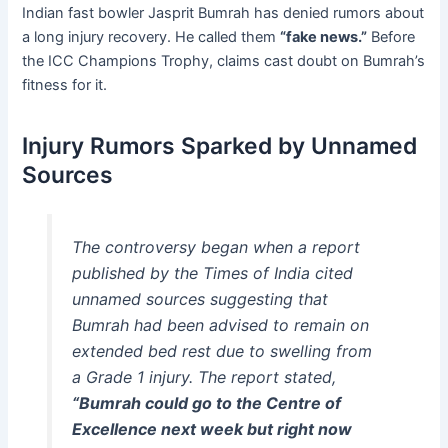
Indian fast bowler Jasprit Bumrah has denied rumors about
a long injury recovery. He called them
“fake news.”
Before
the ICC Champions Trophy, claims cast doubt on Bumrah’s
fitness for it.
Injury Rumors Sparked by Unnamed
Sources
The controversy began when a report
published by the
Times of India
cited
unnamed sources suggesting that
Bumrah had been advised to remain on
extended bed rest due to swelling from
a Grade 1 injury. The report stated,
“Bumrah could go to the Centre of
Excellence next week but right now