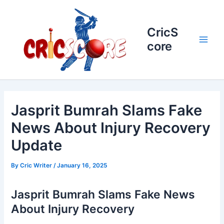
Skip
to
content
CricS
core
Main
Men
Jasprit Bumrah Slams Fake
News About Injury Recovery
Update
By
Cric Writer
/
January 16, 2025
Jasprit Bumrah Slams Fake News
About Injury Recovery