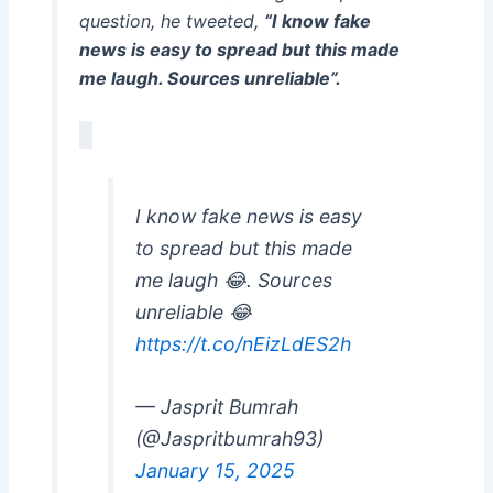
question, he tweeted,
“I know fake
news is easy to spread but this made
me laugh. Sources unreliable”.
I know fake news is easy
to spread but this made
me laugh 😂. Sources
unreliable 😂
https://t.co/nEizLdES2h
— Jasprit Bumrah
(@Jaspritbumrah93)
January 15, 2025