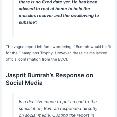
there is no fixed date yet. He has been
advised to rest at home to help the
muscles recover and the swallowing to
subside”.
The vague report left fans wondering if Bumrah would be fit
for the Champions Trophy. However, these claims lacked
official confirmation from the BCCI.
Jasprit Bumrah’s Response on
Social Media
In a decisive move to put an end to the
speculation, Bumrah responded directly
on social media. Quoting the report in