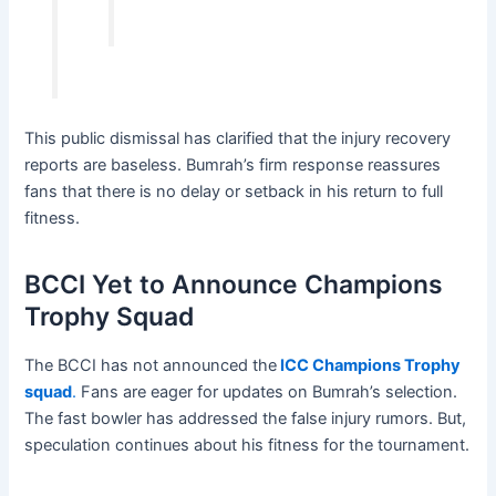
This public dismissal has clarified that the injury recovery
reports are baseless. Bumrah’s firm response reassures
fans that there is no delay or setback in his return to full
fitness.
BCCI Yet to Announce Champions
Trophy Squad
The BCCI has not announced the
ICC Champions Trophy
squad
.
Fans are eager for updates on Bumrah’s selection.
The fast bowler has addressed the false injury rumors. But,
speculation continues about his fitness for the tournament.