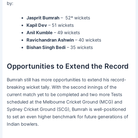
by:
Jasprit Bumrah
– 52* wickets
Kapil Dev
– 51 wickets
Anil Kumble
– 49 wickets
Ravichandran Ashwin
– 40 wickets
Bishan Singh Bedi
– 35 wickets
Opportunities to Extend the Record
Bumrah still has more opportunities to extend his record-
breaking wicket tally. With the second innings of the
current match yet to be completed and two more Tests
scheduled at the Melbourne Cricket Ground (MCG) and
Sydney Cricket Ground (SCG), Bumrah is well-positioned
to set an even higher benchmark for future generations of
Indian bowlers.