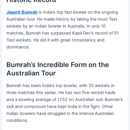
Jasprit Bumrah
is India’s top fast bowler on the ongoing
Australian tour. He made history by taking the most Test
wickets by an Indian bowler in Australia. In only 10
matches, Bumrah has surpassed Kapil Dev’s record of 51
Test wickets. He did it with great consistency and
dominance.
Bumrah’s Incredible Form on the
Australian Tour
Bumrah has been India’s top bowler, with 20 wickets in
three matches this series. He has two five-wicket hauls
and a bowling average of 17.52 on Australian soil. Bumrah’s
skill and composure have kept India in the fight. Other
Indian bowlers have struggled in the intense Australian
conditions.