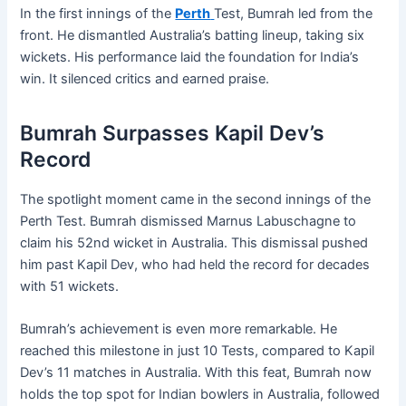
In the first innings of the
Perth
Test, Bumrah led from the
front. He dismantled Australia’s batting lineup, taking six
wickets. His performance laid the foundation for India’s
win. It silenced critics and earned praise.
Bumrah Surpasses Kapil Dev’s
Record
The spotlight moment came in the second innings of the
Perth Test. Bumrah dismissed Marnus Labuschagne to
claim his 52nd wicket in Australia. This dismissal pushed
him past Kapil Dev, who had held the record for decades
with 51 wickets.
Bumrah’s achievement is even more remarkable. He
reached this milestone in just 10 Tests, compared to Kapil
Dev’s 11 matches in Australia. With this feat, Bumrah now
holds the top spot for Indian bowlers in Australia, followed