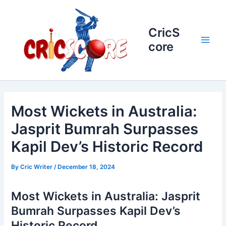
Skip
to
content
CricS
core
Main
Men
Most Wickets in Australia:
Jasprit Bumrah Surpasses
Kapil Dev’s Historic Record
By
Cric Writer
/
December 18, 2024
Most Wickets in Australia: Jasprit
Bumrah Surpasses Kapil Dev’s
Historic Record