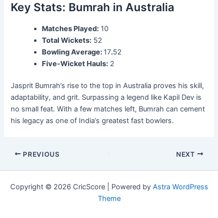
Key Stats: Bumrah in Australia
Matches Played:
10
Total Wickets:
52
Bowling Average:
17
.
52
Five-Wicket Hauls:
2
Jasprit Bumrah’s rise to the top in Australia proves his skill,
adaptability, and grit. Surpassing a legend like Kapil Dev is
no small feat. With a few matches left, Bumrah can cement
his legacy as one of India’s greatest fast bowlers.
PREVIOUS
NEXT
Copyright © 2026 CricScore | Powered by
Astra WordPress
Theme