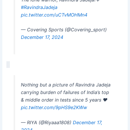
#RavindraJadeja
pic.twitter.com/uCTvMOHMn4
— Covering Sports (@Covering_sport)
December 17, 2024
Nothing but a picture of Ravindra Jadeja
carrying burden of failures of India’s top
& middle order in tests since 5 years ❤️
pic.twitter.com/9pHS9e2KWw
— RIYA (@Riyaaa1808)
December 17,
2024