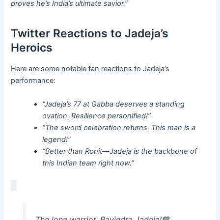
proves he’s India’s ultimate savior.”
Twitter Reactions to Jadeja’s
Heroics
Here are some notable fan reactions to Jadeja’s
performance:
“Jadeja’s 77 at Gabba deserves a standing
ovation. Resilience personified!”
“The sword celebration returns. This man is a
legend!”
“Better than Rohit—Jadeja is the backbone of
this Indian team right now.”
The lone warrior, Ravindra Jadeja!💙