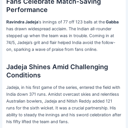
Fans Celebrate Match-Saving
Performance
Ravindra Jadeja
‘s innings of 77 off 123 balls at the
Gabba
has drawn widespread acclaim. The Indian all-rounder
stepped up when the team was in trouble. Coming in at
74/5, Jadeja’s grit and flair helped India avoid the follow-
on, sparking a wave of praise from fans online.
Jadeja Shines Amid Challenging
Conditions
Jadeja, in his first game of the series, entered the field with
India down 371 runs. Amidst overcast skies and relentless
Australian bowlers, Jadeja and Nitish Reddy added 121
runs for the sixth wicket. It was a crucial partnership. His
ability to steady the innings and his sword celebration after
his fifty lifted the team and fans.