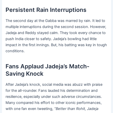
Persistent Rain Interruptions
The second day at the Gabba was marred by rain. It led to
multiple interruptions during the second session. However,
Jadeja and Reddy stayed calm. They took every chance to
push India closer to safety. Jadeja’s bowling had little
impact in the first innings. But, his batting was key in tough
conditions.
Fans Applaud Jadeja’s Match-
Saving Knock
After Jadeja’s knock, social media was abuzz with praise
for the all-rounder. Fans lauded his determination and
resilience, especially under such adverse circumstances.
Many compared his effort to other iconic performances,
with one fan even tweeting,
“Better than Rohit, Jadeja