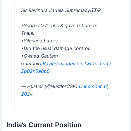
Sir Ravindra Jadeja Supremacy!💥💙
•Scored ’77’ runs & gave tribute to
Thala.
•Silenced haters
•Did the usual damage control.
•Owned Gautam
Gambhir
#RavindraJadeja
pic.twitter.com/
ZpB2n5a8pS
— Hustler (@HustlerCSK)
December 17,
2024
India’s Current Position