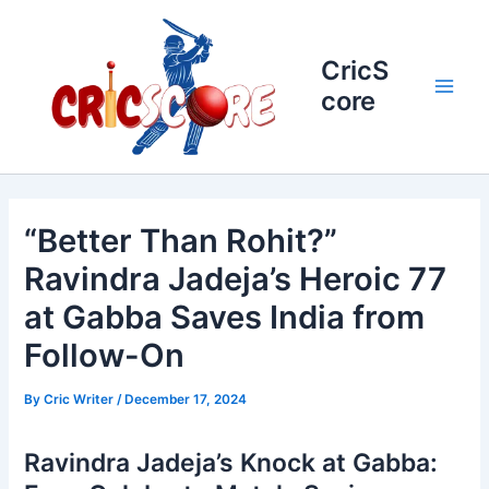
Skip
to
content
CricS
core
Main
Men
“Better Than Rohit?”
Ravindra Jadeja’s Heroic 77
at Gabba Saves India from
Follow-On
By
Cric Writer
/
December 17, 2024
Ravindra Jadeja’s Knock at Gabba: