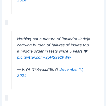
Nothing but a picture of Ravindra Jadeja
carrying burden of failures of India’s top
& middle order in tests since 5 years ❤️
pic.twitter.com/9pHS9e2KWw
— RIYA (@Riyaaa1808)
December 17,
2024