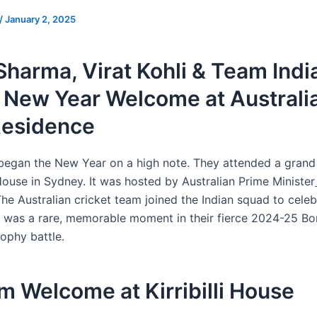
/
January 2, 2025
Sharma, Virat Kohli & Team Indi
 New Year Welcome at Australi
Residence
began the New Year on a high note. They attended a grand
i House in Sydney. It was hosted by Australian Prime Minister
The Australian cricket team joined the Indian squad to celeb
t was a rare, memorable moment in their fierce 2024-25 Bo
ophy battle.
 Welcome at Kirribilli House