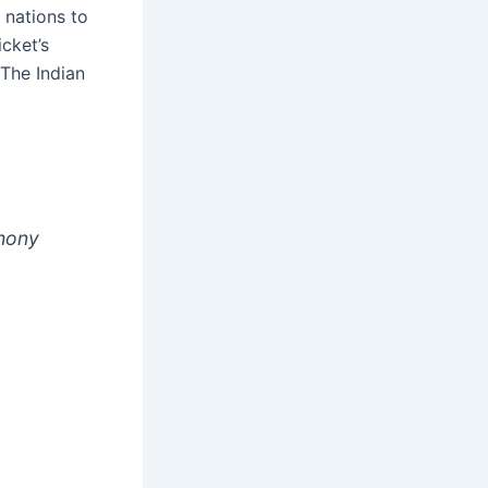
 nations to
cket’s
 The Indian
thony