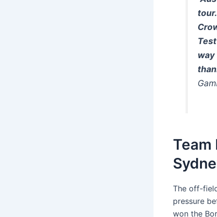
tour
Crow
Test
way 
than
Gamb
Team I
Sydne
The off-fie
pressure bef
won the Bor