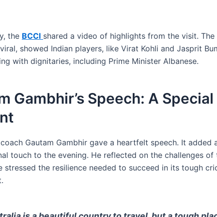
y, the
BCCI
shared a video of highlights from the visit. The
iral, showed Indian players, like Virat Kohli and Jasprit B
ng with dignitaries, including Prime Minister Albanese.
m Gambhir’s Speech: A Special
nt
 coach Gautam Gambhir gave a heartfelt speech. It added 
al touch to the evening. He reflected on the challenges of 
e stressed the resilience needed to succeed in its tough cri
.
tralia is a beautiful country to travel, but a tough pla