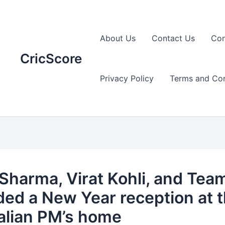
About Us
Contact Us
Con
CricScore
Privacy Policy
Terms and Con
 Sharma, Virat Kohli, and Team
ded a New Year reception at 
alian PM’s home