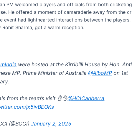
ian PM welcomed players and officials from both cricketing
House. He offered a moment of camaraderie away from the cri
he event had lighthearted interactions between the players.
y Rohit Sharma, got a warm reception.
mIndia
were hosted at the Kirribilli House by Hon. An
nese MP, Prime Minister of Australia
@AlboMP
on 1st
ary.
ls from the team’s visit 👌👌
@HCICanberra
twitter.com/jx5ivBEOKs
CCI (@BCCI)
January 2, 2025