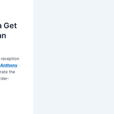
a Get
an
 reception
Anthony
rate the
rder-