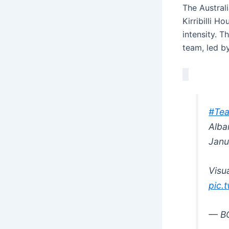
The Austral
Kirribilli 
intensity. T
team, led b
#Tea
Alba
Janu
Visua
pic.
— B