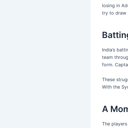
losing in Ad
try to draw 
Batti
India’s bat
team through
form. Captai
These strug
With the Sy
A Mom
The players 