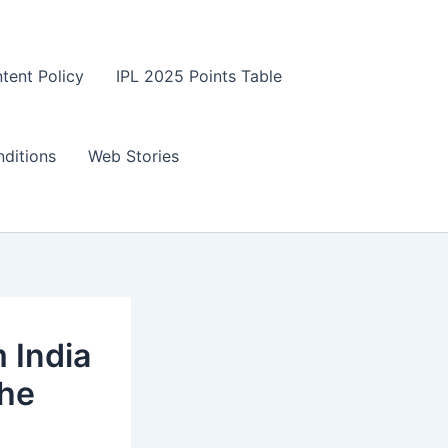
tent Policy
IPL 2025 Points Table
ditions
Web Stories
 India
the