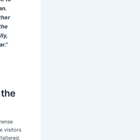
an.
ther
the
ly,
r.”
 the
mmense
e visitors
faltered,