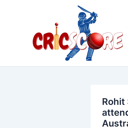
Skip
to
content
Rohit
atten
Austr