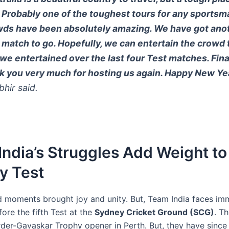
. Probably one of the toughest tours for any sportsm
ds have been absolutely amazing. We have got ano
 match to go. Hopefully, we can entertain the crowd 
we entertained over the last four Test matches. Final
k you very much for hosting us again. Happy New Yea
hir said.
ndia’s Struggles Add Weight to
y Test
ld moments brought joy and unity. But, Team India faces i
ore the fifth Test at the
Sydney Cricket Ground (SCG)
. Th
der-Gavaskar Trophy opener in Perth. But, they have since 