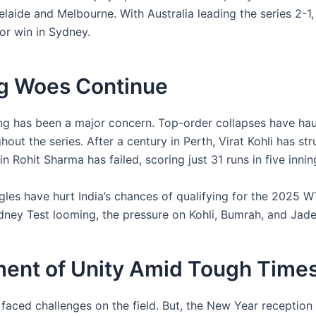
elaide and Melbourne. With Australia leading the series 2-1,
or win in Sydney.
ng Woes Continue
ting has been a major concern. Top-order collapses have ha
out the series. After a century in Perth, Virat Kohli has st
n Rohit Sharma has failed, scoring just 31 runs in five innin
gles have hurt India’s chances of qualifying for the 2025 W
dney Test looming, the pressure on Kohli, Bumrah, and Jadej
ent of Unity Amid Tough Time
faced challenges on the field. But, the New Year reception at