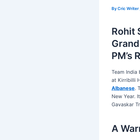
By
Cric Writer
Rohit 
Grand
PM’s 
Team India 
at Kirribill
Albanese
. 
New Year. I
Gavaskar Tr
A Warm