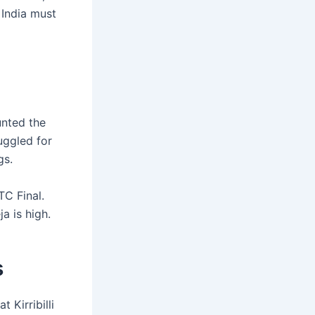
 India must
unted the
ruggled for
gs.
TC Final.
a is high.
s
 Kirribilli