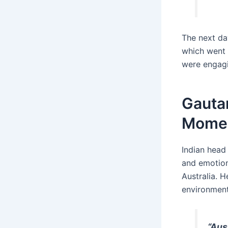
The next da
which went v
were engagi
Gauta
Mome
Indian head
and emotion
Australia. H
environment
“Aus