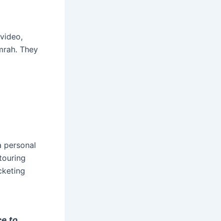
 video,
umrah. They
a personal
touring
cketing
ce to