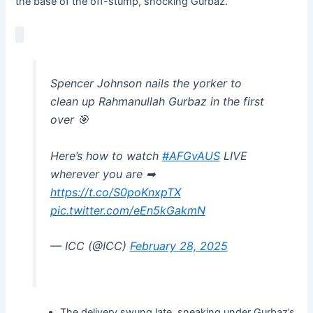
the base of the off-stump, shocking Gurbaz.
Spencer Johnson nails the yorker to
clean up Rahmanullah Gurbaz in the first
over 🎯
Here’s how to watch
#AFGvAUS
LIVE
wherever you are ➡
https://t.co/S0poKnxpTX
pic.twitter.com/eEn5kGakmN
— ICC (@ICC)
February 28, 2025
The delivery swung late, sneaking under Gurbaz’s