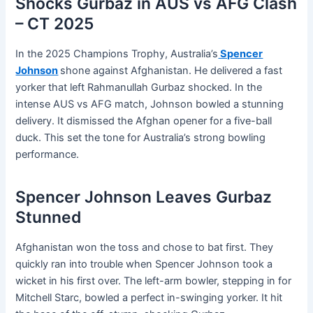
Shocks Gurbaz in AUS vs AFG Clash
– CT 2025
In the 2025 Champions Trophy, Australia’s
Spencer
Johnson
shone against Afghanistan. He delivered a fast
yorker that left Rahmanullah Gurbaz shocked. In the
intense AUS vs AFG match, Johnson bowled a stunning
delivery. It dismissed the Afghan opener for a five-ball
duck. This set the tone for Australia’s strong bowling
performance.
Spencer Johnson Leaves Gurbaz
Stunned
Afghanistan won the toss and chose to bat first. They
quickly ran into trouble when Spencer Johnson took a
wicket in his first over. The left-arm bowler, stepping in for
Mitchell Starc, bowled a perfect in-swinging yorker. It hit