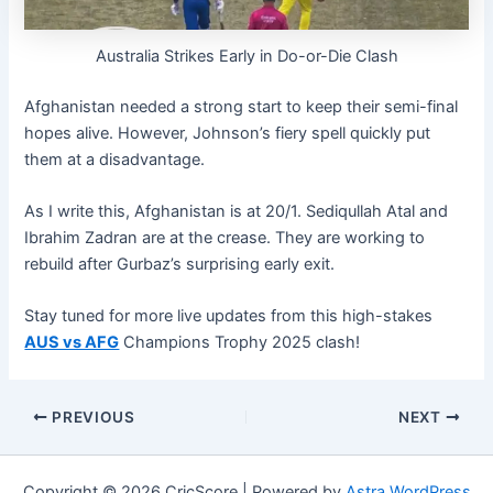
Australia Strikes Early in Do-or-Die Clash
Afghanistan needed a strong start to keep their semi-final
hopes alive. However, Johnson’s fiery spell quickly put
them at a disadvantage.
As I write this, Afghanistan is at 20/1. Sediqullah Atal and
Ibrahim Zadran are at the crease. They are working to
rebuild after Gurbaz’s surprising early exit.
Stay tuned for more live updates from this high-stakes
AUS vs AFG
Champions Trophy 2025 clash!
PREVIOUS
NEXT
Copyright © 2026 CricScore | Powered by
Astra WordPress