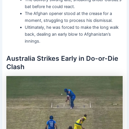
bat before he could react.
The Afghan opener stood at the crease for a
moment, struggling to process his dismissal.
Ultimately, he was forced to make the long walk
back, dealing an early blow to Afghanistan’s
innings.
Australia Strikes Early in Do-or-Die
Clash