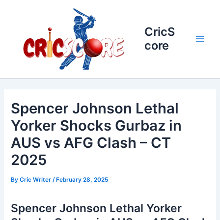
Skip
to
content
CricS
core
Main
Men
Spencer Johnson Lethal
Yorker Shocks Gurbaz in
AUS vs AFG Clash – CT
2025
By
Cric Writer
/
February 28, 2025
Spencer Johnson Lethal Yorker