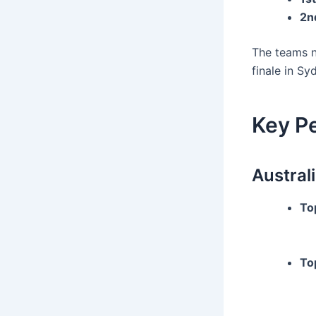
2n
The teams 
finale in Sy
Key P
Australi
To
To