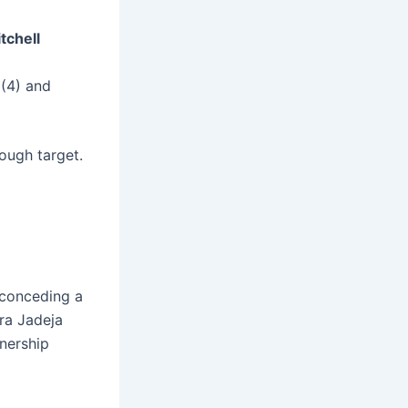
tchell
 (4) and
tough target.
, conceding a
dra Jadeja
tnership