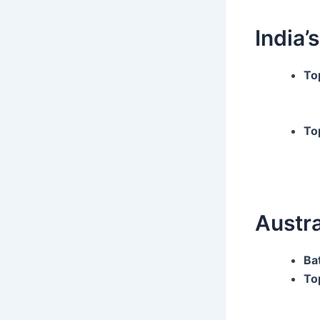
India’s
To
To
Austra
Ba
To