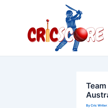
Skip
to
content
Team 
Austr
By
Cric Writer