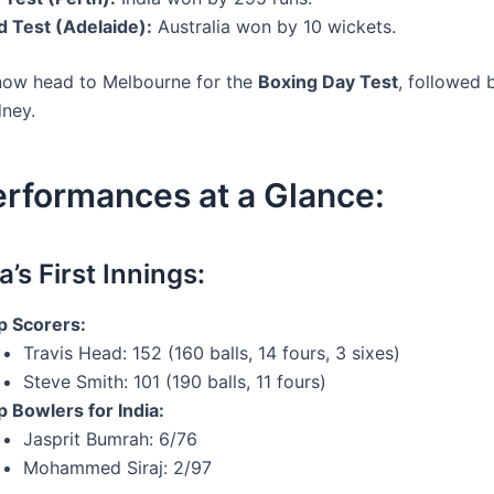
d Test (Adelaide):
Australia won by 10 wickets.
now head to Melbourne for the
Boxing Day Test
, followed 
dney.
erformances at a Glance:
a’s First Innings:
p Scorers:
Travis Head: 152 (160 balls, 14 fours, 3 sixes)
Steve Smith: 101 (190 balls, 11 fours)
p Bowlers for India:
Jasprit Bumrah: 6/76
Mohammed Siraj: 2/97