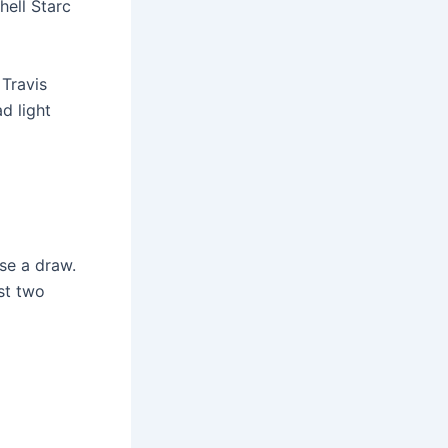
hell Starc
 Travis
d light
use a draw.
ast two