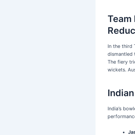
Team 
Reduce
In the third
dismantled t
The fiery t
wickets. Aus
Indian
India’s bowl
performanc
Ja