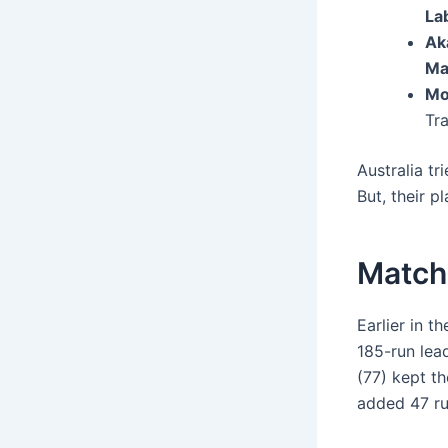
La
Ak
Ma
Mo
Tra
Australia tr
But, their p
Match 
Earlier in t
185-run lead
(77) kept t
added 47 ru