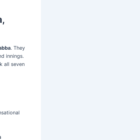
,
abba
. They
nd innings.
k all seven
nsational
s