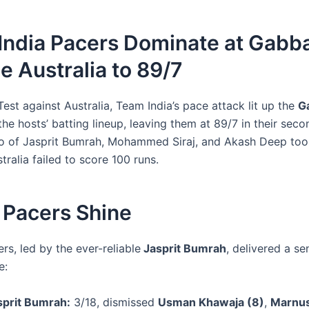
India Pacers Dominate at Gabba
 Australia to 89/7
 Test against Australia, Team India’s pace attack lit up the
G
he hosts’ batting lineup, leaving them at 89/7 in their seco
rio of Jasprit Bumrah, Mohammed Siraj, and Akash Deep too
tralia failed to score 100 runs.
 Pacers Shine
ers, led by the ever-reliable
Jasprit Bumrah
, delivered a se
e:
sprit Bumrah:
3/18, dismissed
Usman Khawaja (8)
,
Marnu