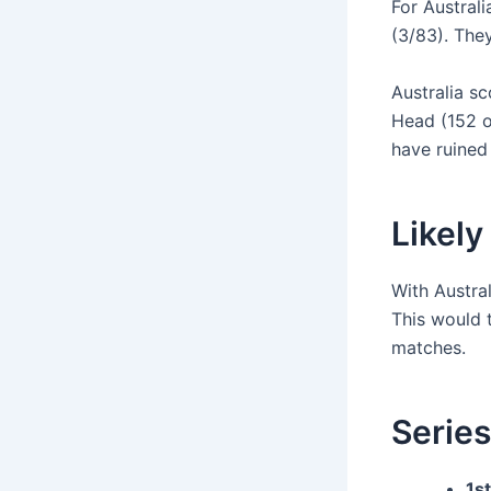
For Austral
(3/83). They
Australia sc
Head (152 o
have ruined
Likely
With Austral
This would t
matches.
Series
1st