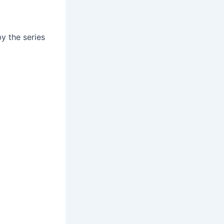
by the series