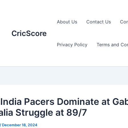
About Us
Contact Us
Con
CricScore
Privacy Policy
Terms and Con
India Pacers Dominate at Ga
alia Struggle at 89/7
/
December 18, 2024