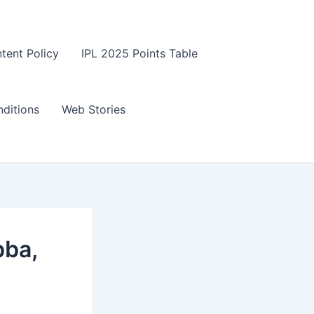
tent Policy
IPL 2025 Points Table
ditions
Web Stories
bba,