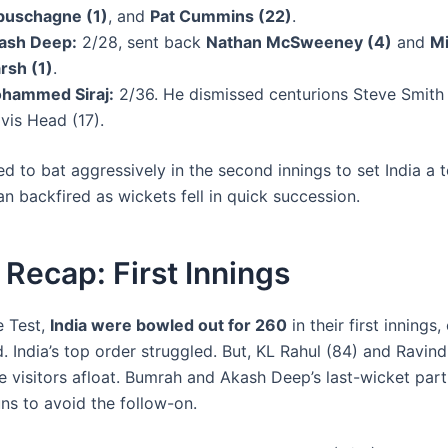
buschagne (1)
, and
Pat Cummins (22)
.
ash Deep:
2/28, sent back
Nathan McSweeney (4)
and
Mi
rsh (1)
.
hammed Siraj:
2/36. He dismissed centurions Steve Smith
vis Head (17).
ied to bat aggressively in the second innings to set India a 
lan backfired as wickets fell in quick succession.
Recap: First Innings
he Test,
India were bowled out for 260
in their first innings
. India’s top order struggled. But, KL Rahul (84) and Ravin
he visitors afloat. Bumrah and Akash Deep’s last-wicket par
ns to avoid the follow-on.