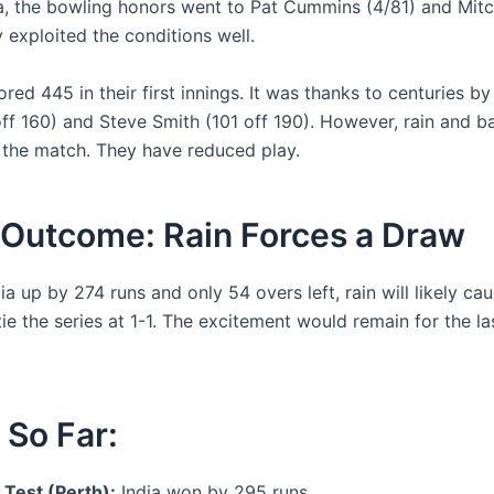
ia, the bowling honors went to Pat Cummins (4/81) and Mitc
 exploited the conditions well.
ored 445 in their first innings. It was thanks to centuries by
ff 160) and Steve Smith (101 off 190). However, rain and ba
 the match. They have reduced play.
 Outcome: Rain Forces a Draw
ia up by 274 runs and only 54 overs left, rain will likely ca
ie the series at 1-1. The excitement would remain for the l
 So Far:
 Test (Perth):
India won by 295 runs.