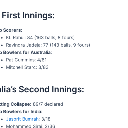
 First Innings:
p Scorers:
KL Rahul: 84 (163 balls, 8 fours)
Ravindra Jadeja: 77 (143 balls, 9 fours)
p Bowlers for Australia:
Pat Cummins: 4/81
Mitchell Starc: 3/83
lia’s Second Innings:
tting Collapse:
89/7 declared
p Bowlers for India:
Jasprit Bumrah
: 3/18
Mohammed Siraj: 2/36