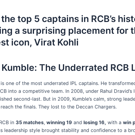
the top 5 captains in RCB’s hist
ing a surprising placement for t
st icon, Virat Kohli
il Kumble: The Underrated RCB 
 is one of the most underrated IPL captains. He transforme
RCB into a competitive team. In 2008, under Rahul Dravid’s 
nished second-last. But in 2009, Kumble’s calm, strong lead
reach the finals. They lost to the Deccan Chargers.
 RCB in
35 matches
,
winning 19
and
losing 16,
with a
win 
is leadership style brought stability and confidence to a b