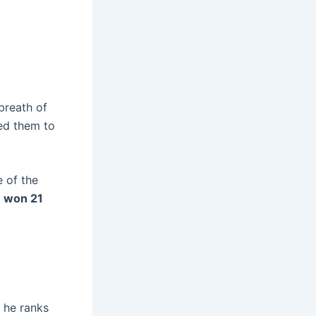
 breath of
led them to
e of the
f
won 21
, he ranks