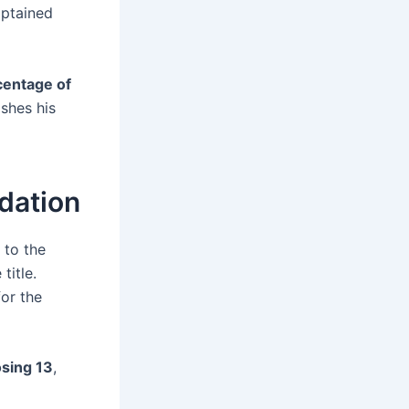
aptained
centage of
ishes his
ndation
 to the
title.
or the
osing 13
,