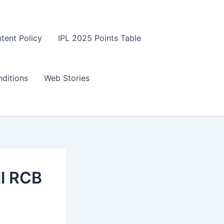
tent Policy
IPL 2025 Points Table
ditions
Web Stories
ll RCB