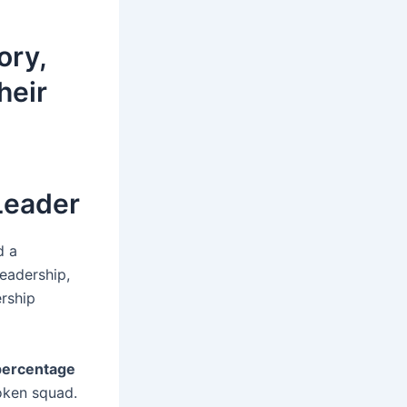
ory,
heir
Leader
d a
leadership,
ership
percentage
roken squad.