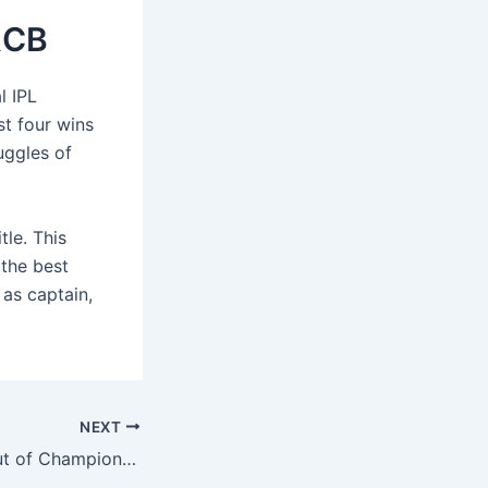
 RCB
l IPL
st four wins
uggles of
tle. This
 the best
 as captain,
NEXT
Kuldeep Yadav Out of Champions Trophy? Top 3 Replacements for India’s Injured Spinner