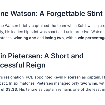
ne Watson: A Forgettable Stint
ane Watson briefly captained the team when Kohli was injure
ly, his leadership stint was short and unimpressive. Watson
matches,
winning one
and
losing two
, with a
win percentag
in Pietersen: A Short and
cessful Reign
’s resignation, RCB appointed Kevin Pietersen as captain. H
act. In six matches, Pietersen managed only
two wins
, wi
 of 33.33
. His tenure as captain remains one of the least 
.