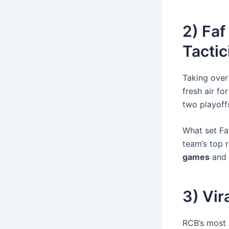
2) Faf
Tactic
Taking over 
fresh air fo
two playoff
What set Fa
team’s top r
games
and
3) Vir
RCB’s most i