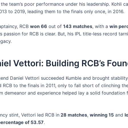
o the team’s poor performance under his leadership. Kohli c
13 to 2019, leading them to the finals only once, in 2016.
aptaincy, RCB
won 66
out of
143 matches
, with a
win per
i’s passion for RCB is clear. But, his IPL title-less record tarn
egacy.
iel Vettori: Building RCB’s Fou
gend Daniel Vettori succeeded Kumble and brought stability
 RCB to the finals in 2011, only to fall short of clinching the 
alm demeanor and experience helped lay a solid foundation f
incy stint, Vettori led RCB in
28 matches
,
winning 15
and
l
percentage of 53.57
.