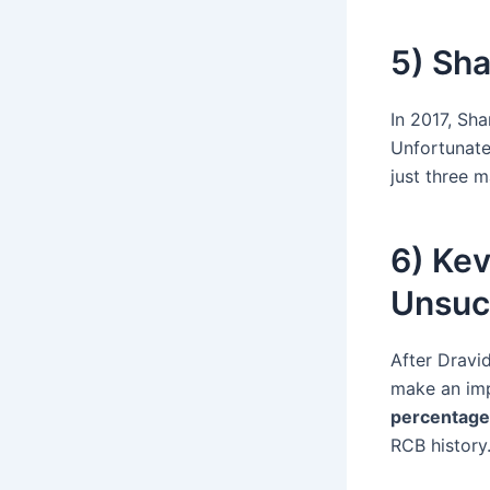
5) Sha
In 2017, Sh
Unfortunate
just three 
6) Kev
Unsuc
After Dravid
make an imp
percentage
RCB history