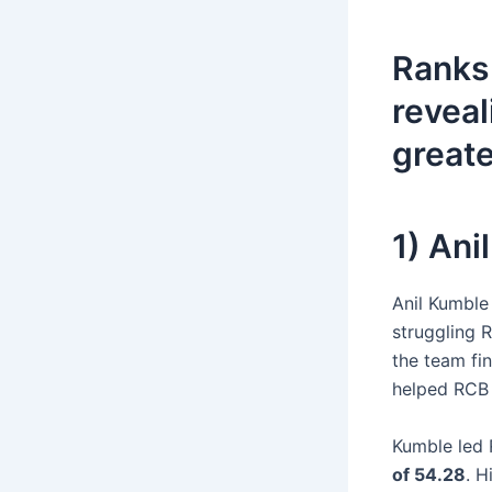
Ranks 
reveal
greate
1) An
Anil Kumble
struggling 
the team fi
helped RCB 
Kumble led
of 54.28
. H