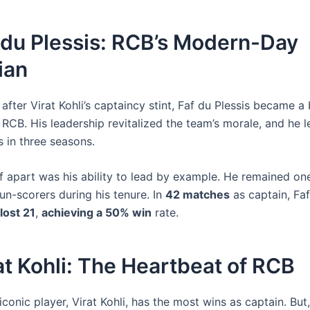
 du Plessis: RCB’s Modern-Day
ian
after Virat Kohli’s captaincy stint, Faf du Plessis became a
r RCB. His leadership revitalized the team’s morale, and he 
s in three seasons.
f apart was his ability to lead by example. He remained on
un-scorers during his tenure. In
42 matches
as captain, Fa
lost 21
,
achieving a 50% win
rate.
at Kohli: The Heartbeat of RCB
conic player, Virat Kohli, has the most wins as captain. But