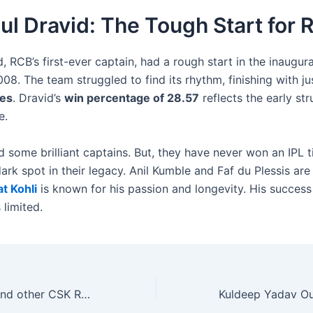
ul Dravid: The Tough Start for
, RCB’s first-ever captain, had a rough start in the inaugura
08. The team struggled to find its rhythm, finishing with ju
es
. Dravid’s
win percentage of 28.57
reflects the early str
e.
 some brilliant captains. But, they have never won an IPL ti
 dark spot in their legacy. Anil Kumble and Faf du Plessis are
at Kohli
is known for his passion and longevity. His success
 limited.
Ajinkya Rahane and other CSK Releases Poised to Become IPL 2025 MVPs