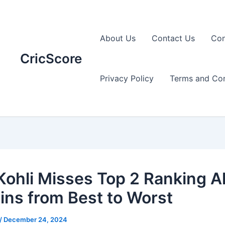
About Us
Contact Us
Con
CricScore
Privacy Policy
Terms and Con
 Kohli Misses Top 2 Ranking A
ins from Best to Worst
/
December 24, 2024