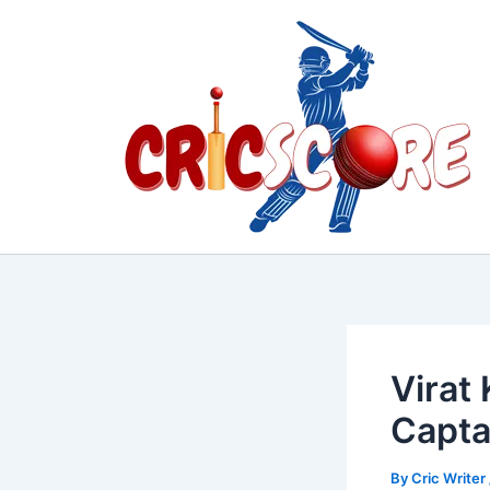
Skip
to
content
Virat
Capta
By
Cric Writer