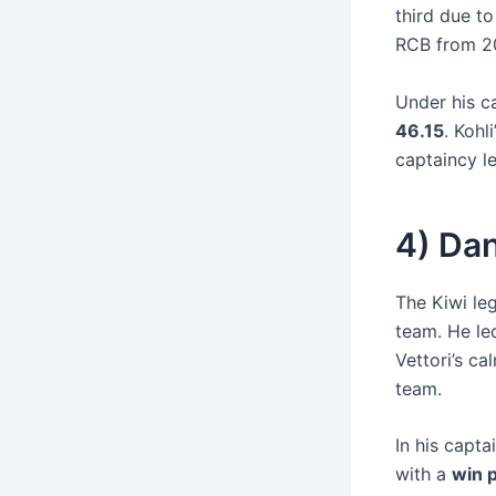
third due t
RCB from 20
Under his c
46.15
. Kohl
captaincy l
4) Dan
The Kiwi le
team. He led
Vettori’s c
team.
In his capta
with a
win 