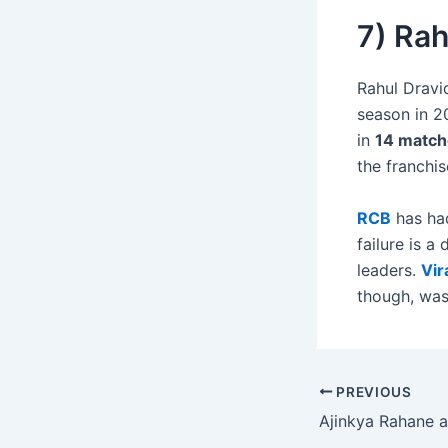
7) Rah
Rahul Dravid
season in 20
in
14 match
the franchis
RCB
has had
failure is a
leaders.
Vir
though, was
PREVIOUS