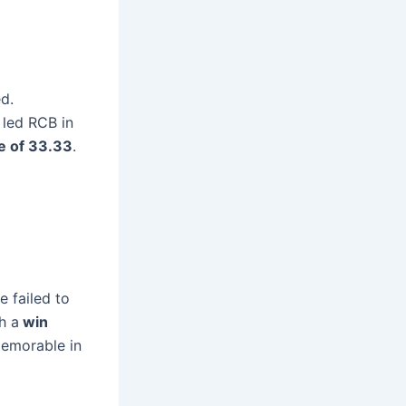
d.
 led RCB in
e of 33.33
.
e failed to
th a
win
memorable in