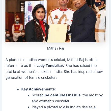
Mithali Raj
A pioneer in Indian women’s cricket, Mithali Raj is often
referred to as the
‘Lady Tendulkar.’
She has raised the
profile of women’s cricket in India. She has inspired a new
generation of female cricketers.
Key Achievements
:
Scored
64 centuries in ODIs
, the most by
any women’s cricketer.
Played a pivotal role in India’s rise as a