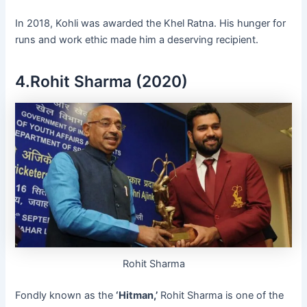
In 2018, Kohli was awarded the Khel Ratna. His hunger for
runs and work ethic made him a deserving recipient.
4.Rohit Sharma (2020)
Rohit Sharma
Fondly known as the
‘Hitman,’
Rohit Sharma is one of the