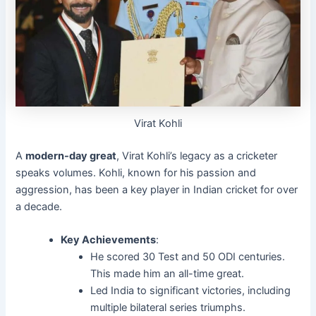
Virat Kohli
A
modern-day great
, Virat Kohli’s legacy as a cricketer
speaks volumes. Kohli, known for his passion and
aggression, has been a key player in Indian cricket for over
a decade.
Key Achievements
:
He scored 30 Test and 50 ODI centuries.
This made him an all-time great.
Led India to significant victories, including
multiple bilateral series triumphs.