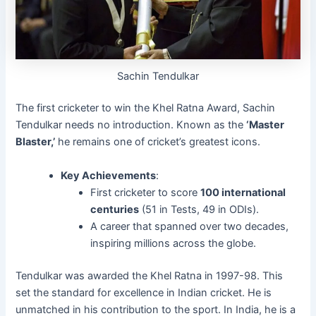
Sachin Tendulkar
The first cricketer to win the Khel Ratna Award, Sachin
Tendulkar needs no introduction. Known as the
‘Master
Blaster,’
he remains one of cricket’s greatest icons.
Key Achievements
:
First cricketer to score
100 international
centuries
(51 in Tests, 49 in ODIs).
A career that spanned over two decades,
inspiring millions across the globe.
Tendulkar was awarded the Khel Ratna in 1997-98. This
set the standard for excellence in Indian cricket. He is
unmatched in his contribution to the sport. In India, he is a