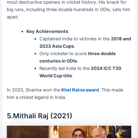
most destructive openers in cricket history. His knack for
big runs, including three double hundreds in ODIs, sets him
apart.
Key Achievements
:
Captained India to victories in the
2018 and
2023 Asia Cups
.
Only cricketer to score
three double
centuries in ODIs
.
Recently led India to the
2024 ICC T20
World Cup title
.
In 2020, Sharma won the
Khel Ratna award
. This made
him a cricket legend in India.
5.Mithali Raj (2021)