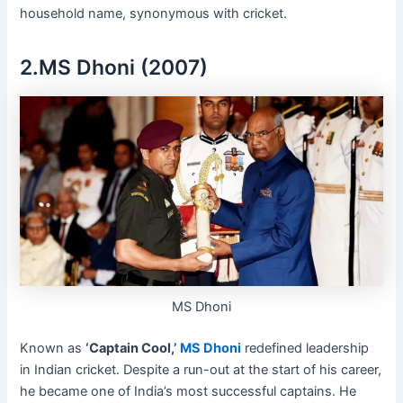
household name, synonymous with cricket.
2.MS Dhoni (2007)
MS Dhoni
Known as
‘Captain Cool,’
MS Dhoni
redefined leadership
in Indian cricket. Despite a run-out at the start of his career,
he became one of India’s most successful captains. He