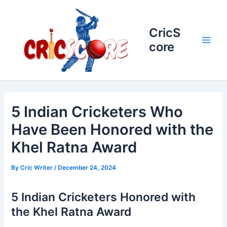
Skip
to
content
CricS
core
Main
Men
5 Indian Cricketers Who
Have Been Honored with the
Khel Ratna Award
By
Cric Writer
/
December 24, 2024
5 Indian Cricketers Honored with
the Khel Ratna Award