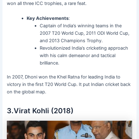
won all three ICC trophies, a rare feat.
Key Achievements
:
Captain of India’s winning teams in the
2007 T20 World Cup, 2011 ODI World Cup,
and 2013 Champions Trophy.
Revolutionized India’s cricketing approach
with his calm demeanor and tactical
brilliance.
In 2007, Dhoni won the Khel Ratna for leading India to
victory in the first T20 World Cup. It put Indian cricket back
on the global map.
3.Virat Kohli (2018)