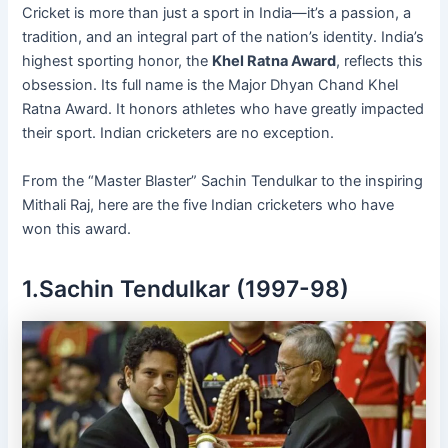
Cricket is more than just a sport in India—it’s a passion, a
tradition, and an integral part of the nation’s identity. India’s
highest sporting honor, the
Khel Ratna Award
, reflects this
obsession. Its full name is the Major Dhyan Chand Khel
Ratna Award. It honors athletes who have greatly impacted
their sport. Indian cricketers are no exception.
From the “Master Blaster” Sachin Tendulkar to the inspiring
Mithali Raj, here are the five Indian cricketers who have
won this award.
1.Sachin Tendulkar (1997-98)