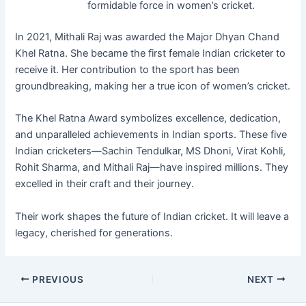
formidable force in women’s cricket.
In 2021, Mithali Raj was awarded the Major Dhyan Chand
Khel Ratna. She became the first female Indian cricketer to
receive it. Her contribution to the sport has been
groundbreaking, making her a true icon of women’s cricket.
The Khel Ratna Award symbolizes excellence, dedication,
and unparalleled achievements in Indian sports. These five
Indian cricketers—Sachin Tendulkar, MS Dhoni, Virat Kohli,
Rohit Sharma, and Mithali Raj—have inspired millions. They
excelled in their craft and their journey.
Their work shapes the future of Indian cricket. It will leave a
legacy, cherished for generations.
PREVIOUS
NEXT