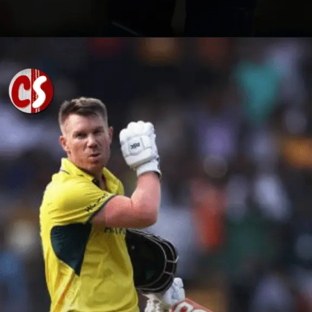
Opening
https://cricscore.co.in/greatest-moments/top-10-players-with-most-sixes/