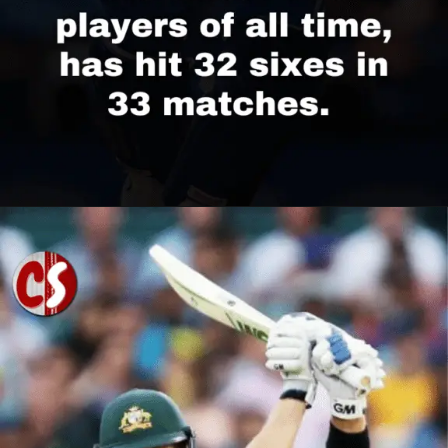
Opening
https://cricscore.co.in/greatest-moments/top-10-players-with-most-sixes/