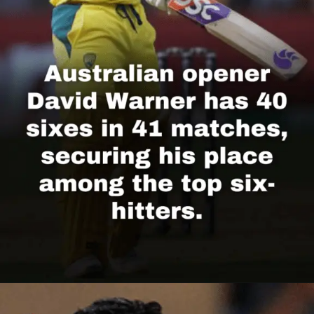
Opening
https://cricscore.co.in/greatest-moments/top-10-players-with-most-sixes/