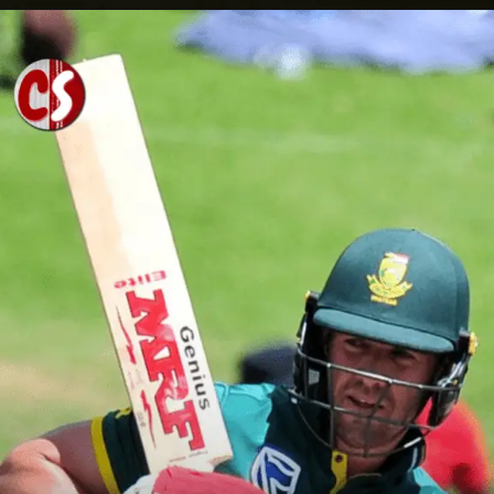
Opening
https://cricscore.co.in/greatest-moments/top-10-players-with-most-sixes/