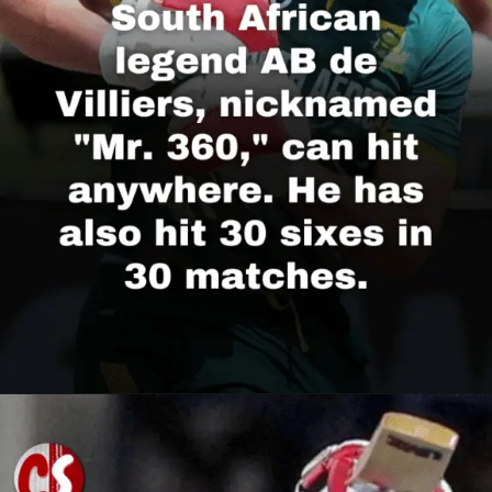
Opening
https://cricscore.co.in/greatest-moments/top-10-players-with-most-sixes/