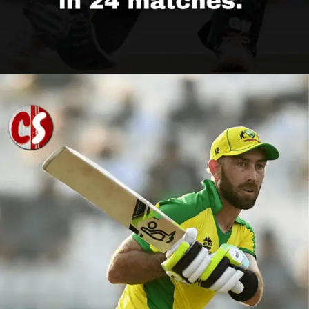
Opening
https://cricscore.co.in/greatest-moments/top-10-players-with-most-sixes/