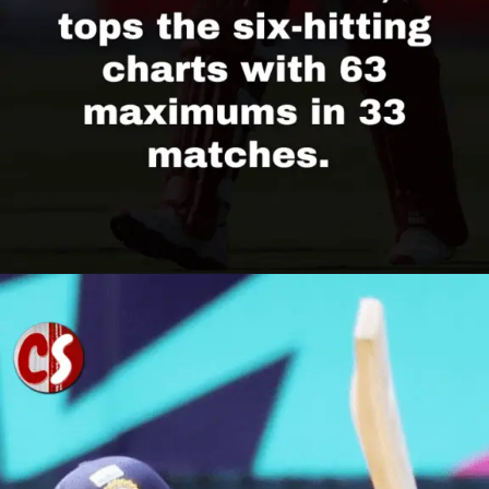
Opening
https://cricscore.co.in/greatest-moments/top-10-players-with-most-sixes/