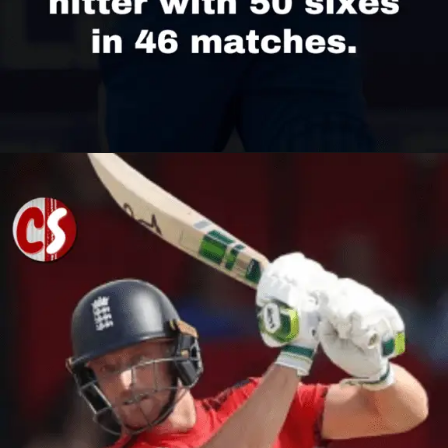
Opening
https://cricscore.co.in/greatest-moments/top-10-players-with-most-sixes/