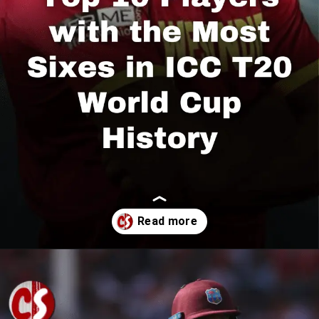
Opening
https://cricscore.co.in/greatest-moments/top-10-players-with-most-sixes/