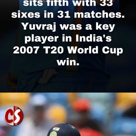
Opening
https://cricscore.co.in/greatest-moments/top-10-players-with-most-sixes/