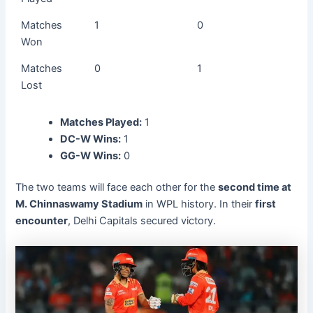
Matches
1
0
Won
Matches
0
1
Lost
Matches Played:
1
DC-W Wins:
1
GG-W Wins:
0
The two teams will face each other for the
second time at
M. Chinnaswamy Stadium
in WPL history. In their
first
encounter
, Delhi Capitals secured victory.