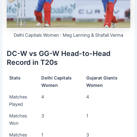
Delhi Capitals Women : Meg Lanning & Shafali Verma
DC-W vs GG-W Head-to-Head
Record in T20s
Stats
Delhi Capitals
Gujarat Giants
Women
Women
Matches
4
4
Played
Matches
3
1
Won
Matches
1
3