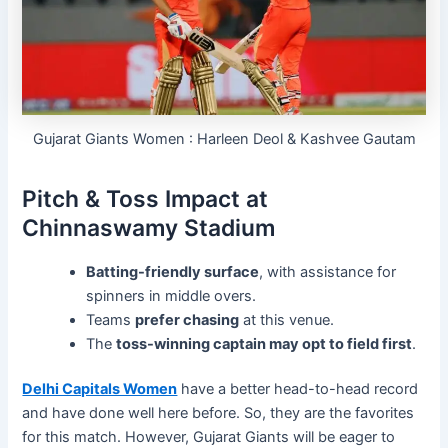
Gujarat Giants Women : Harleen Deol & Kashvee Gautam
Pitch & Toss Impact at
Chinnaswamy Stadium
Batting-friendly surface
, with assistance for
spinners in middle overs.
Teams
prefer chasing
at this venue.
The
toss-winning captain may opt to field first
.
Delhi Capitals Women
have a better head-to-head record
and have done well here before. So, they are the favorites
for this match. However, Gujarat Giants will be eager to