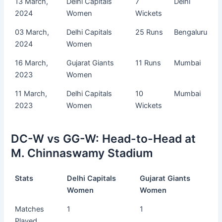
13 March,
Delhi Capitals
7
Delhi
2024
Women
Wickets
03 March,
Delhi Capitals
25 Runs
Bengaluru
2024
Women
16 March,
Gujarat Giants
11 Runs
Mumbai
2023
Women
11 March,
Delhi Capitals
10
Mumbai
2023
Women
Wickets
DC-W vs GG-W: Head-to-Head at
M. Chinnaswamy Stadium
Stats
Delhi Capitals
Gujarat Giants
Women
Women
Matches
1
1
Played