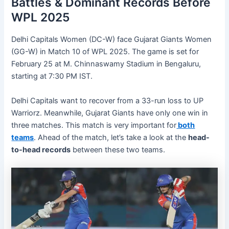
Battles & Dominant Records Before
WPL 2025
Delhi Capitals Women (DC-W) face Gujarat Giants Women
(GG-W) in Match 10 of WPL 2025. The game is set for
February 25 at M. Chinnaswamy Stadium in Bengaluru,
starting at 7:30 PM IST.
Delhi Capitals want to recover from a 33-run loss to UP
Warriorz. Meanwhile, Gujarat Giants have only one win in
three matches. This match is very important for
both
teams
. Ahead of the match, let’s take a look at the
head-
to-head records
between these two teams.