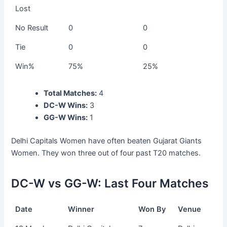
Lost
No Result
0
0
Tie
0
0
Win%
75%
25%
Total Matches:
4
DC-W Wins:
3
GG-W Wins:
1
Delhi Capitals Women have often beaten Gujarat Giants
Women. They won three out of four past T20 matches.
DC-W vs GG-W: Last Four Matches
Date
Winner
Won By
Venue