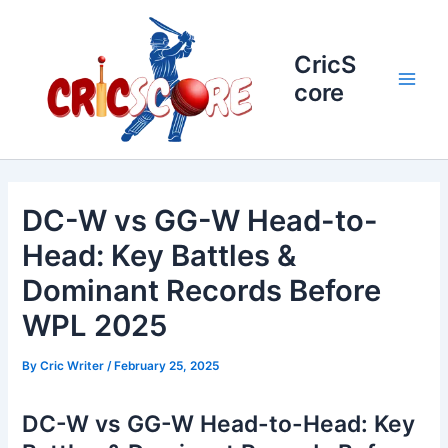
Skip
to
content
CricS
core
Main
Men
DC-W vs GG-W Head-to-
Head: Key Battles &
Dominant Records Before
WPL 2025
By
Cric Writer
/
February 25, 2025
DC-W vs GG-W Head-to-Head: Key