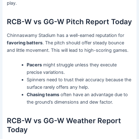
play.
RCB-W vs GG-W Pitch Report Today
Chinnaswamy Stadium has a well-earned reputation for
favoring batters
. The pitch should offer steady bounce
and little movement. This will lead to high-scoring games.
Pacers
might struggle unless they execute
precise variations.
Spinners need to trust their accuracy because the
surface rarely offers any help.
Chasing teams
often have an advantage due to
the ground’s dimensions and dew factor.
RCB-W vs GG-W Weather Report
Today