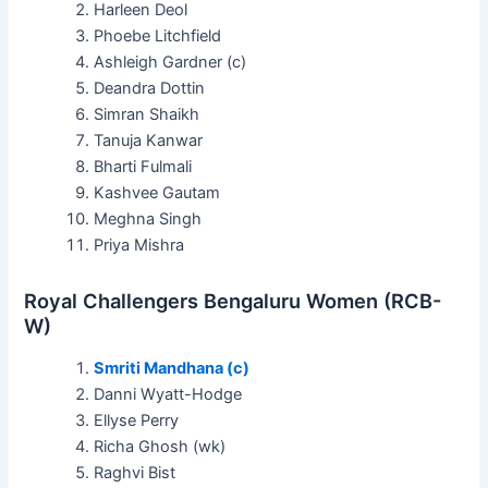
Harleen Deol
Phoebe Litchfield
Ashleigh Gardner (c)
Deandra Dottin
Simran Shaikh
Tanuja Kanwar
Bharti Fulmali
Kashvee Gautam
Meghna Singh
Priya Mishra
Royal Challengers Bengaluru Women (RCB-
W)
Smriti Mandhana (c)
Danni Wyatt-Hodge
Ellyse Perry
Richa Ghosh (wk)
Raghvi Bist