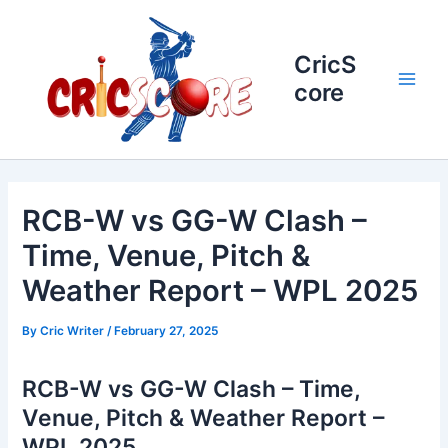
Skip
to
content
CricS
core
Main
Men
RCB-W vs GG-W Clash –
Time, Venue, Pitch &
Weather Report – WPL 2025
By
Cric Writer
/
February 27, 2025
RCB-W vs GG-W Clash – Time,
Venue, Pitch & Weather Report –
WPL 2025