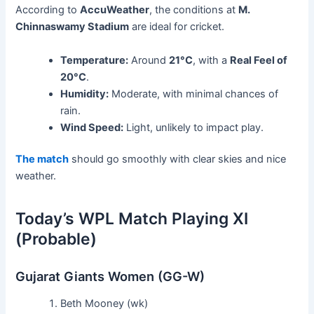
According to
AccuWeather
, the conditions at
M.
Chinnaswamy Stadium
are ideal for cricket.
Temperature:
Around
21°C
, with a
Real Feel of
20°C
.
Humidity:
Moderate, with minimal chances of
rain.
Wind Speed:
Light, unlikely to impact play.
The match
should go smoothly with clear skies and nice
weather.
Today’s WPL Match Playing XI
(Probable)
Gujarat Giants Women (GG-W)
Beth Mooney (wk)