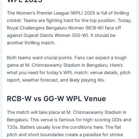
The Women’s Premier League (WPL) 2025 is full of thrilling
cricket. Teams are fighting hard for the top position. Today,
Royal Challengers Bengaluru Women (RCB-W) face off
against Gujarat Giants Women (GG-W). It should be
another thrilling match.
Both teams want crucial points. Fans can expect a tough
game at M. Chinnaswamy Stadium in Bengaluru. Here’s
what you need for today’s WPL match: venue details, pitch
report, weather forecast, and likely playing XIs.
RCB-W vs GG-W WPL Venue
The match will take place at M. Chinnaswamy Stadium in
Bengaluru. This venue is famous for high-scoring ODIs and
T20s. Batters usually love the conditions here. The flat
pitch and short boundaries create a paradise for stroke