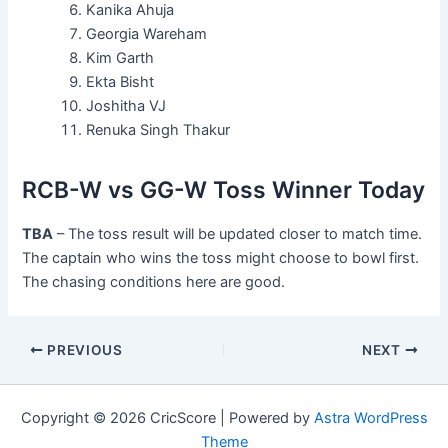
Kanika Ahuja
Georgia Wareham
Kim Garth
Ekta Bisht
Joshitha VJ
Renuka Singh Thakur
RCB-W vs GG-W Toss Winner Today
TBA
– The toss result will be updated closer to match time.
The captain who wins the toss might choose to bowl first.
The chasing conditions here are good.
PREVIOUS
NEXT
Copyright © 2026 CricScore | Powered by
Astra WordPress
Theme