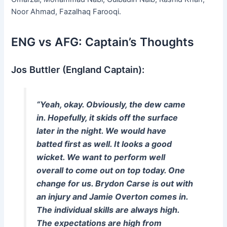
Noor Ahmad, Fazalhaq Farooqi.
ENG vs AFG: Captain’s Thoughts
Jos Buttler (England Captain):
“Yeah, okay. Obviously, the dew came
in. Hopefully, it skids off the surface
later in the night. We would have
batted first as well. It looks a good
wicket. We want to perform well
overall to come out on top today. One
change for us. Brydon Carse is out with
an injury and Jamie Overton comes in.
The individual skills are always high.
The expectations are high from