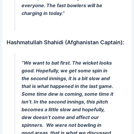
everyone. The fast bowlers will be
charging in today.”
Hashmatullah Shahidi (Afghanistan Captain):
“We want to bat first. The wicket looks
good. Hopefully, we get some spin in
the second innings, it is a bit slow and
that is what happened in the last game.
Some time dew is coming, some time it
isn’t. In the second innings, this pitch
becomes a little slow and hopefully,
dew doesn’t come and affect our
spinners. We were not bowling in
good areas, that is what we discussed