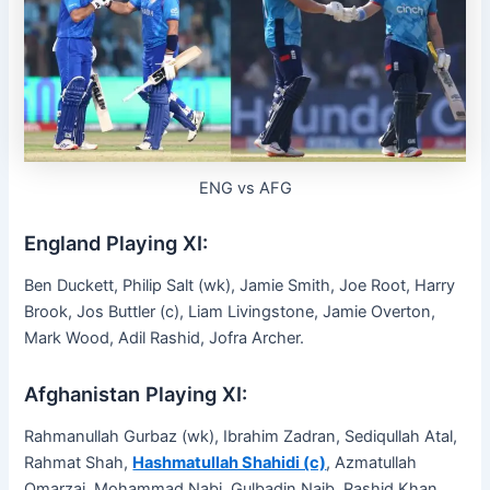
ENG vs AFG
England Playing XI:
Ben Duckett, Philip Salt (wk), Jamie Smith, Joe Root, Harry
Brook, Jos Buttler (c), Liam Livingstone, Jamie Overton,
Mark Wood, Adil Rashid, Jofra Archer.
Afghanistan Playing XI:
Rahmanullah Gurbaz (wk), Ibrahim Zadran, Sediqullah Atal,
Rahmat Shah,
Hashmatullah Shahidi (c)
, Azmatullah
Omarzai, Mohammad Nabi, Gulbadin Naib, Rashid Khan,