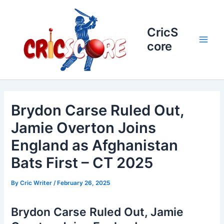
Skip
to
content
CricS
core
Main
Men
Brydon Carse Ruled Out,
Jamie Overton Joins
England as Afghanistan
Bats First – CT 2025
By
Cric Writer
/
February 26, 2025
Brydon Carse Ruled Out, Jamie