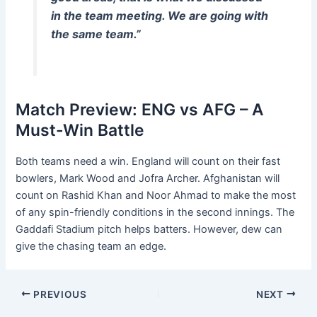
in the team meeting. We are going with
the same team.”
Match Preview: ENG vs AFG – A
Must-Win Battle
Both teams need a win. England will count on their fast
bowlers, Mark Wood and Jofra Archer. Afghanistan will
count on Rashid Khan and Noor Ahmad to make the most
of any spin-friendly conditions in the second innings. The
Gaddafi Stadium pitch helps batters. However, dew can
give the chasing team an edge.
PREVIOUS
NEXT