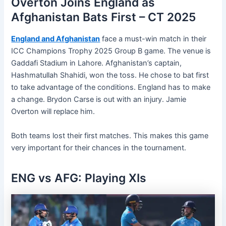
Overton Joins England as
Afghanistan Bats First – CT 2025
England and Afghanistan
face a must-win match in their
ICC Champions Trophy 2025 Group B game. The venue is
Gaddafi Stadium in Lahore. Afghanistan’s captain,
Hashmatullah Shahidi, won the toss. He chose to bat first
to take advantage of the conditions. England has to make
a change. Brydon Carse is out with an injury. Jamie
Overton will replace him.
Both teams lost their first matches. This makes this game
very important for their chances in the tournament.
ENG vs AFG: Playing XIs