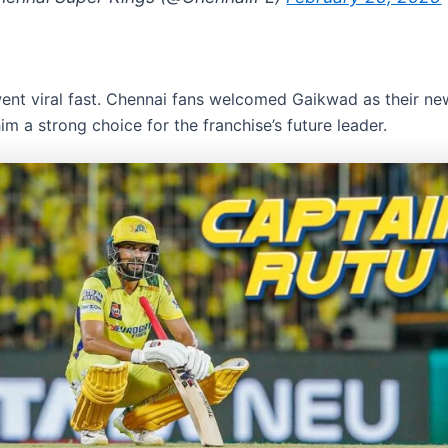
ent viral fast. Chennai fans welcomed Gaikwad as their ne
m a strong choice for the franchise’s future leader.