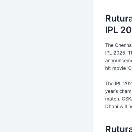
Rutur
IPL 20
The Chenna
IPL 2025. Th
announcemen
hit movie ‘C
The IPL 202
year’s champ
match. CSK,
Dhoni will 
Rutur