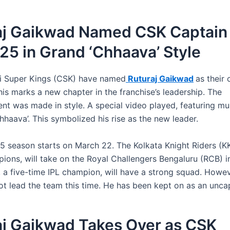
aj Gaikwad Named CSK Captain 
25 in Grand ‘Chhaava’ Style
i Super Kings (CSK) have named
Ruturaj Gaikwad
as their 
is marks a new chapter in the franchise’s leadership. The
t was made in style. A special video played, featuring mu
hhaava’. This symbolized his rise as the new leader.
5 season starts on March 22. The Kolkata Knight Riders (KK
ions, will take on the Royal Challengers Bengaluru (RCB) in
 a five-time IPL champion, will have a strong squad. Howe
not lead the team this time. He has been kept on as an unca
aj Gaikwad Takes Over as CSK