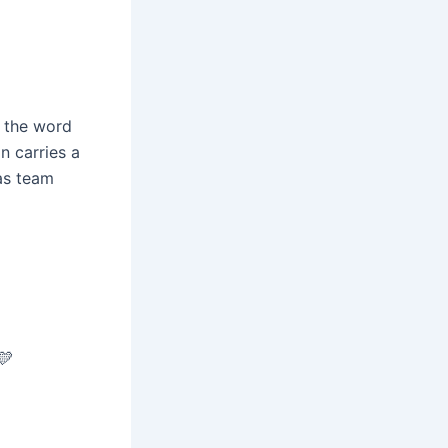
s the word
n carries a
as team
💛