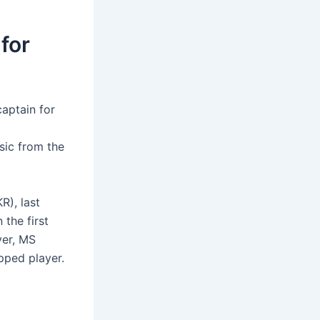
for
captain for
sic from the
R), last
 the first
ver, MS
pped player.