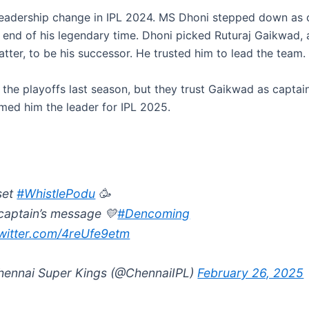
eadership change in IPL 2024. MS Dhoni stepped down as c
 end of his legendary time. Dhoni picked Ruturaj Gaikwad, a
tter, to be his successor. He trusted him to lead the team.
the playoffs last season, but they trust Gaikwad as captai
amed him the leader for IPL 2025.
set
#WhistlePodu
🥳
captain’s message 💛
#Dencoming
twitter.com/4reUfe9etm
ennai Super Kings (@ChennaiIPL)
February 26, 2025