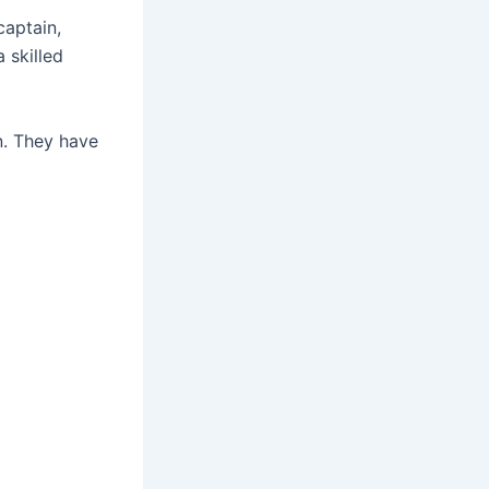
aptain,
 skilled
n. They have