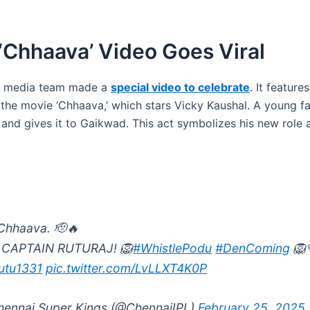
‘Chhaava’ Video Goes Viral
al media team made a
special video to celebrate
. It feature
 the movie ‘Chhaava,’ which stars Vicky Kaushal. A young fa
and gives it to Gaikwad. This act symbolizes his new role 
Chhaava. 🫡🔥
 CAPTAIN RUTURAJ! 🦁
#WhistlePodu
#DenComing
🦁
utu1331
pic.twitter.com/LvLLXT4K0P
ennai Super Kings (@ChennaiIPL)
February 25, 2025