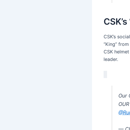
CSK’s 
CSK’s soci
“King” from
CSK helmet 
leader.
Our 
OUR
@Ru
— Ch