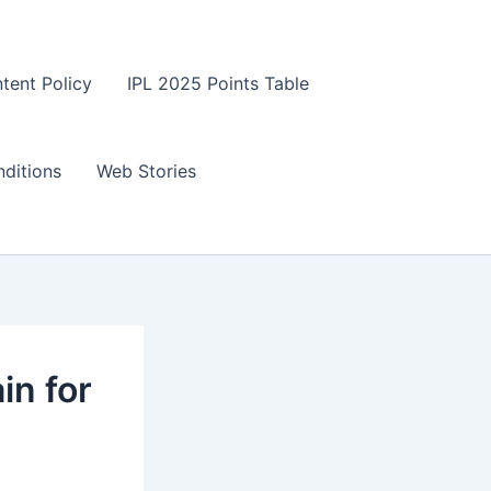
tent Policy
IPL 2025 Points Table
ditions
Web Stories
n for