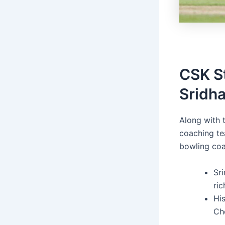
CSK S
Sridha
Along with 
coaching te
bowling coa
Sri
ric
His
Ch