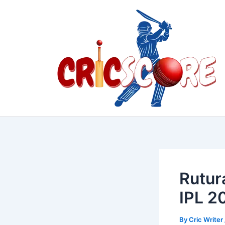
Skip
to
content
Rutur
IPL 2
By
Cric Writer