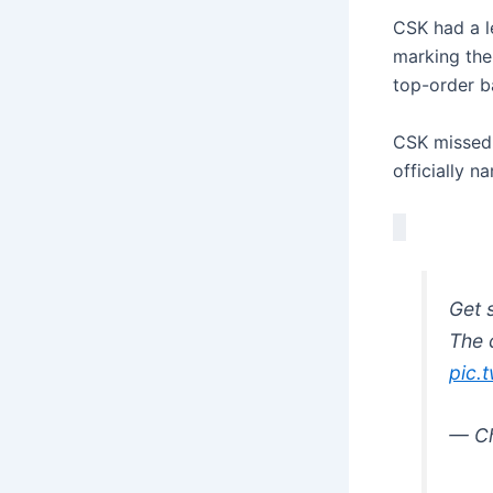
CSK had a l
marking the
top-order ba
CSK missed 
officially n
Get 
The 
pic.
— Ch