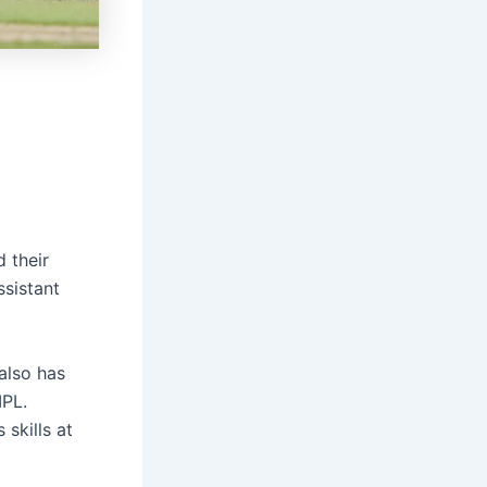
 their
ssistant
 also has
IPL.
skills at