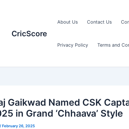
About Us
Contact Us
Con
CricScore
Privacy Policy
Terms and Con
aj Gaikwad Named CSK Captai
025 in Grand ‘Chhaava’ Style
/
February 26, 2025