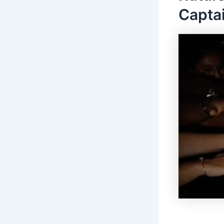
Captai