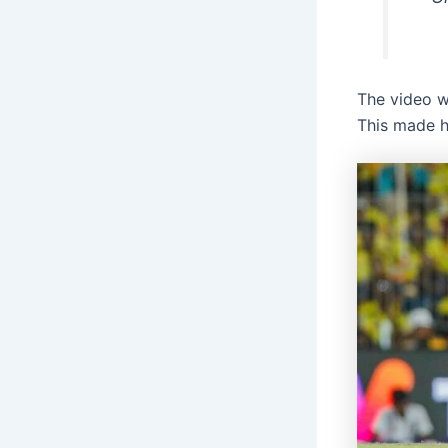
The video w
This made hi