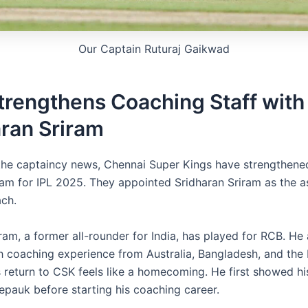
Our Captain Ruturaj Gaikwad
trengthens Coaching Staff with
ran Sriram
the captaincy news, Chennai Super Kings have strengthened
am for IPL 2025. They appointed Sridharan Sriram as the a
ch.
ram, a former all-rounder for India, has played for RCB. He
h coaching experience from Australia, Bangladesh, and the 
 return to CSK feels like a homecoming. He first showed his 
epauk before starting his coaching career.