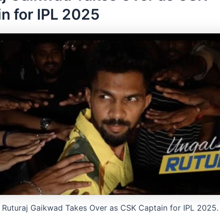
n for IPL 2025
Ruturaj Gaikwad Takes Over as CSK Captain for IPL 2025.