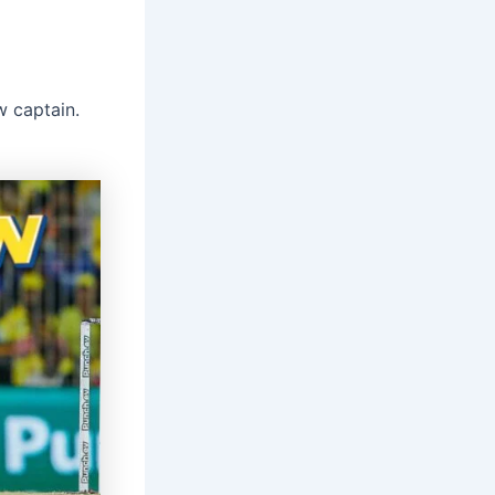
w captain.