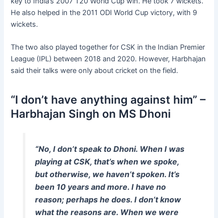
key to India’s 2007 T20 World Cup win. He took 7 wickets.
He also helped in the 2011 ODI World Cup victory, with 9
wickets.
The two also played together for CSK in the Indian Premier
League (IPL) between 2018 and 2020. However, Harbhajan
said their talks were only about cricket on the field.
“I don’t have anything against him” –
Harbhajan Singh on MS Dhoni
“No, I don’t speak to Dhoni. When I was
playing at CSK, that’s when we spoke,
but otherwise, we haven’t spoken. It’s
been 10 years and more. I have no
reason; perhaps he does. I don’t know
what the reasons are. When we were