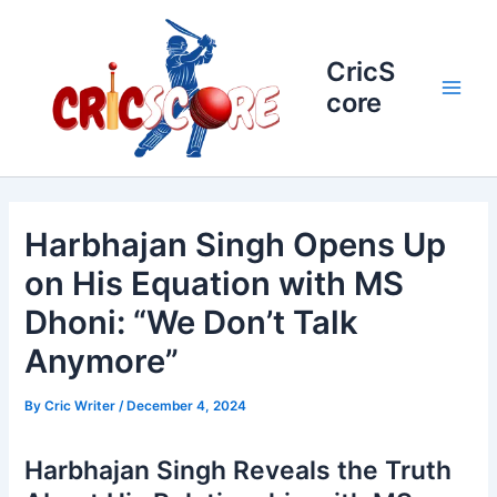
Skip
to
content
CricS
core
Main
Men
Harbhajan Singh Opens Up
on His Equation with MS
Dhoni: “We Don’t Talk
Anymore”
By
Cric Writer
/
December 4, 2024
Harbhajan Singh Reveals the Truth