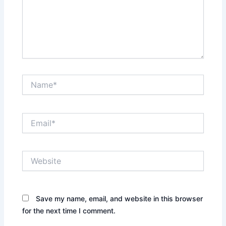
Name*
Email*
Website
Save my name, email, and website in this browser
for the next time I comment.