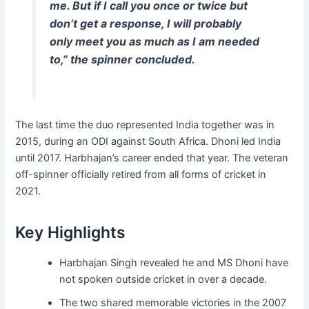
me. But if I call you once or twice but
don’t get a response, I will probably
only meet you as much as I am needed
to,” the spinner concluded.
The last time the duo represented India together was in
2015, during an ODI against South Africa. Dhoni led India
until 2017. Harbhajan’s career ended that year. The veteran
off-spinner officially retired from all forms of cricket in
2021.
Key Highlights
Harbhajan Singh revealed he and MS Dhoni have
not spoken outside cricket in over a decade.
The two shared memorable victories in the 2007