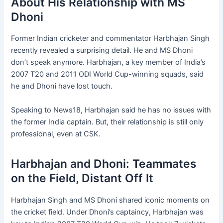
About His Relationship with MS
Dhoni
Former Indian cricketer and commentator Harbhajan Singh
recently revealed a surprising detail. He and MS Dhoni
don’t speak anymore. Harbhajan, a key member of India’s
2007 T20 and 2011 ODI World Cup-winning squads, said
he and Dhoni have lost touch.
Speaking to News18, Harbhajan said he has no issues with
the former India captain. But, their relationship is still only
professional, even at CSK.
Harbhajan and Dhoni: Teammates
on the Field, Distant Off It
Harbhajan Singh and MS Dhoni shared iconic moments on
the cricket field. Under Dhoni’s captaincy, Harbhajan was