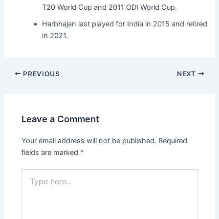
T20 World Cup and 2011 ODI World Cup.
Harbhajan last played for India in 2015 and retired
in 2021.
PREVIOUS
NEXT
Leave a Comment
Your email address will not be published.
Required
fields are marked
*
Type
here..