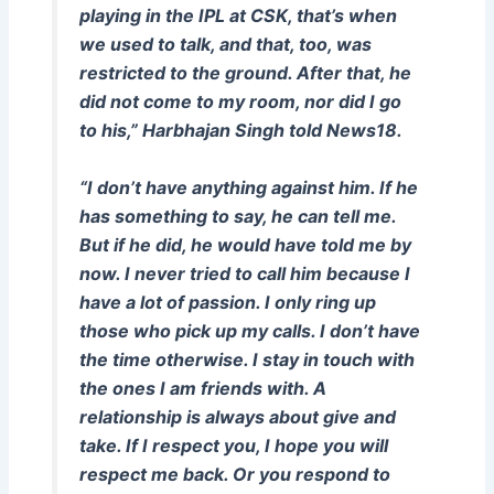
playing in the IPL at CSK, that’s when
we used to talk, and that, too, was
restricted to the ground. After that, he
did not come to my room, nor did I go
to his,” Harbhajan Singh told News18.
“I don’t have anything against him. If he
has something to say, he can tell me.
But if he did, he would have told me by
now. I never tried to call him because I
have a lot of passion. I only ring up
those who pick up my calls. I don’t have
the time otherwise. I stay in touch with
the ones I am friends with. A
relationship is always about give and
take. If I respect you, I hope you will
respect me back. Or you respond to