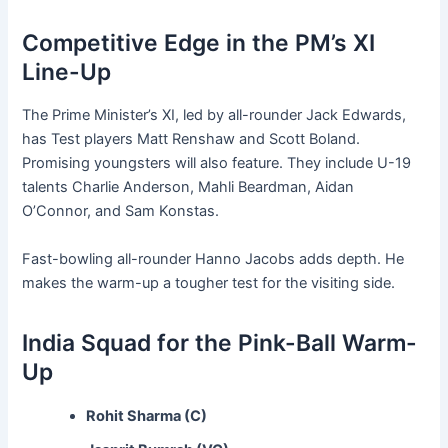
Competitive Edge in the PM’s XI
Line-Up
The Prime Minister’s XI, led by all-rounder Jack Edwards,
has Test players Matt Renshaw and Scott Boland.
Promising youngsters will also feature. They include U-19
talents Charlie Anderson, Mahli Beardman, Aidan
O’Connor, and Sam Konstas.
Fast-bowling all-rounder Hanno Jacobs adds depth. He
makes the warm-up a tougher test for the visiting side.
India Squad for the Pink-Ball Warm-
Up
Rohit Sharma (C)