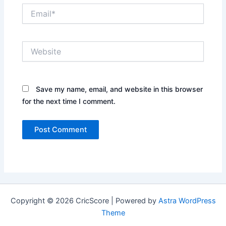
Email*
Website
Save my name, email, and website in this browser
for the next time I comment.
Copyright © 2026 CricScore | Powered by
Astra WordPress
Theme