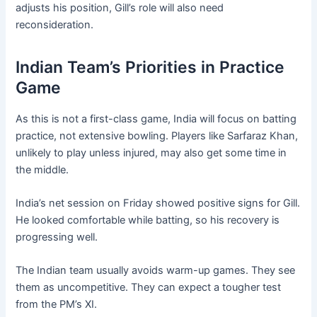
adjusts his position, Gill’s role will also need
reconsideration.
Indian Team’s Priorities in Practice
Game
As this is not a first-class game, India will focus on batting
practice, not extensive bowling. Players like Sarfaraz Khan,
unlikely to play unless injured, may also get some time in
the middle.
India’s net session on Friday showed positive signs for Gill.
He looked comfortable while batting, so his recovery is
progressing well.
The Indian team usually avoids warm-up games. They see
them as uncompetitive. They can expect a tougher test
from the PM’s XI.