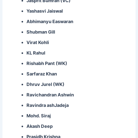
Jasprit Bumrah (VC)
Yashasvi Jaiswal
Abhimanyu Easwaran
Shubman Gill
Virat Kohli
KL Rahul
Rishabh Pant (WK)
Sarfaraz Khan
Dhruv Jurel (WK)
Ravichandran Ashwin
Ravindra ashJadeja
Mohd. Siraj
Akash Deep
Prasidh Krishna