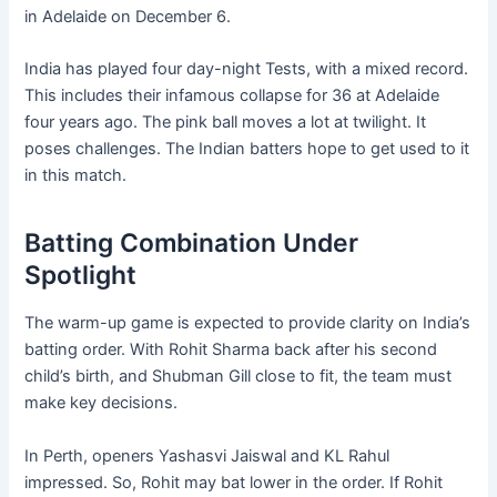
in Adelaide on December 6.
India has played four day-night Tests, with a mixed record.
This includes their infamous collapse for 36 at Adelaide
four years ago. The pink ball moves a lot at twilight. It
poses challenges. The Indian batters hope to get used to it
in this match.
Batting Combination Under
Spotlight
The warm-up game is expected to provide clarity on India’s
batting order. With Rohit Sharma back after his second
child’s birth, and Shubman Gill close to fit, the team must
make key decisions.
In Perth, openers Yashasvi Jaiswal and KL Rahul
impressed. So, Rohit may bat lower in the order. If Rohit