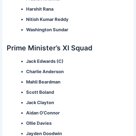
Harshit Rana
Nitish Kumar Reddy
Washington Sundar
Prime Minister’s XI Squad
Jack Edwards (C)
Charlie Anderson
Mahli Beardman
Scott Boland
Jack Clayton
Aidan O’Connor
Ollie Davies
Jayden Goodwin