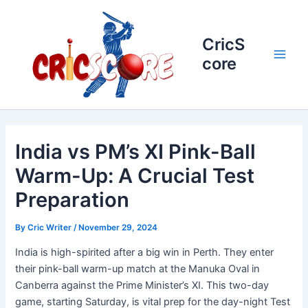
Skip
to
content
CricS
core
Main
Men
India vs PM’s XI Pink-Ball
Warm-Up: A Crucial Test
Preparation
By
Cric Writer
/
November 29, 2024
India is high-spirited after a big win in Perth. They enter
their pink-ball warm-up match at the Manuka Oval in
Canberra against the Prime Minister’s XI. This two-day
game, starting Saturday, is vital prep for the day-night Test