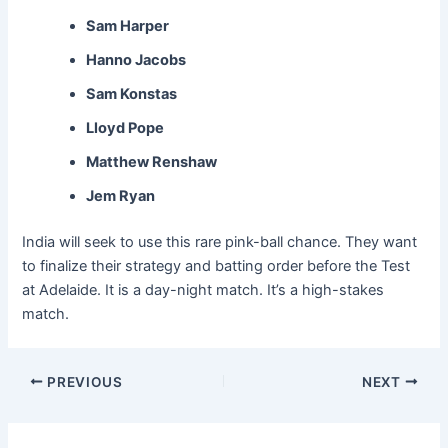
Sam Harper
Hanno Jacobs
Sam Konstas
Lloyd Pope
Matthew Renshaw
Jem Ryan
India will seek to use this rare pink-ball chance. They want
to finalize their strategy and batting order before the Test
at Adelaide. It is a day-night match. It’s a high-stakes
match.
PREVIOUS
NEXT