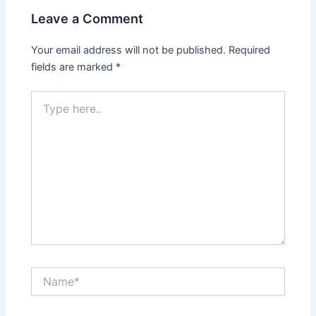
Leave a Comment
Your email address will not be published.
Required
fields are marked
*
Type
here..
Name*