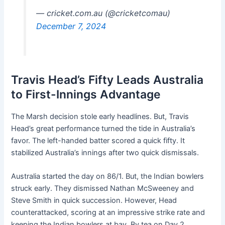
— cricket.com.au (@cricketcomau)
December 7, 2024
Travis Head’s Fifty Leads Australia
to First-Innings Advantage
The Marsh decision stole early headlines. But, Travis
Head’s great performance turned the tide in Australia’s
favor. The left-handed batter scored a quick fifty. It
stabilized Australia’s innings after two quick dismissals.
Australia started the day on 86/1. But, the Indian bowlers
struck early. They dismissed Nathan McSweeney and
Steve Smith in quick succession. However, Head
counterattacked, scoring at an impressive strike rate and
keeping the Indian bowlers at bay. By tea on Day 2,