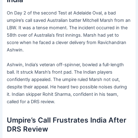
On Day 2 of the second Test at Adelaide Oval, a bad
umpire’s call saved Australian batter Mitchell Marsh from an
LBW. It was a tense moment. The incident occurred in the
58th over of Australia’s first innings. Marsh had yet to
score when he faced a clever delivery from Ravichandran
Ashwin.
Ashwin, India’s veteran off-spinner, bowled a full-length
ball. It struck Marsh’s front pad. The Indian players
confidently appealed. The umpire ruled Marsh not out,
despite their appeal. He heard two possible noises during
it. Indian skipper Rohit Sharma, confident in his team,
called for a DRS review.
Umpire’s Call Frustrates India After
DRS Review