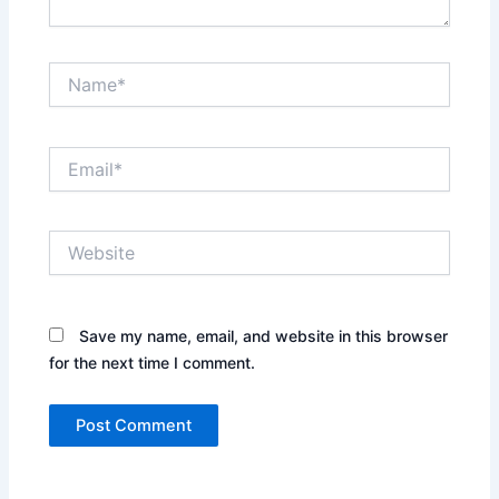
Name*
Email*
Website
Save my name, email, and website in this browser
for the next time I comment.