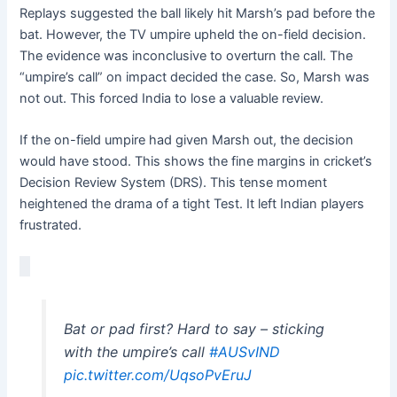
Replays suggested the ball likely hit Marsh’s pad before the
bat. However, the TV umpire upheld the on-field decision.
The evidence was inconclusive to overturn the call. The
“umpire’s call” on impact decided the case. So, Marsh was
not out. This forced India to lose a valuable review.
If the on-field umpire had given Marsh out, the decision
would have stood. This shows the fine margins in cricket’s
Decision Review System (DRS). This tense moment
heightened the drama of a tight Test. It left Indian players
frustrated.
Bat or pad first? Hard to say – sticking
with the umpire’s call
#AUSvIND
pic.twitter.com/UqsoPvEruJ