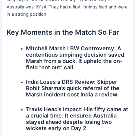
Australia was 191/4. They had a first-innings lead and were
in a strong position.
Key Moments in the Match So Far
Mitchell Marsh LBW Controversy: A
contentious umpiring decision saved
Marsh from a duck. It upheld the on-
field “not out” call.
India Loses a DRS Review: Skipper
Rohit Sharma’s quick referral of the
Marsh incident cost India a review.
Travis Head’s Impact: His fifty came at
a crucial time. It ensured Australia
stayed ahead despite losing two
wickets early on Day 2.