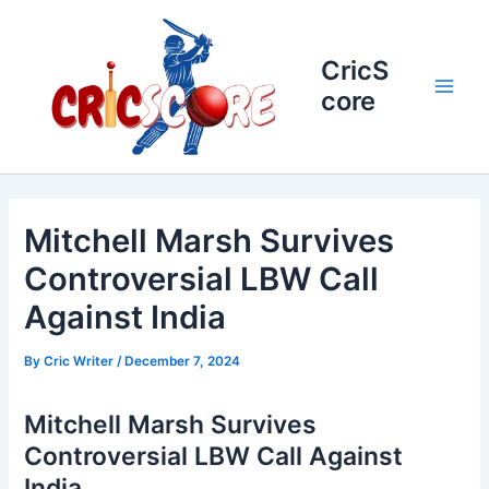
Skip
to
content
CricS
core
Main
Men
Mitchell Marsh Survives
Controversial LBW Call
Against India
By
Cric Writer
/
December 7, 2024
Mitchell Marsh Survives
Controversial LBW Call Against
India