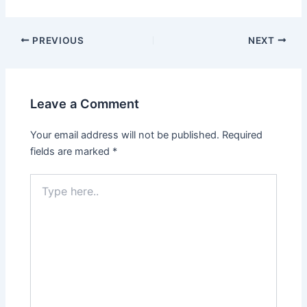
PREVIOUS
NEXT
Leave a Comment
Your email address will not be published.
Required
fields are marked
*
Type
here..