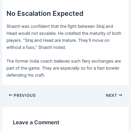
No Escalation Expected
Shastri was confident that the fight between Siraj and
Head would not escalate. He credited the maturity of both
players. “Siraj and Head are mature. They’ll move on
without a fuss,” Shastri noted.
The former India coach believes such fiery exchanges are
part of the game. They are especially so for a fast bowler
defending his craft.
PREVIOUS
NEXT
Leave a Comment