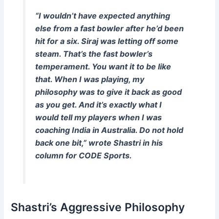
“I wouldn’t have expected anything
else from a fast bowler after he’d been
hit for a six. Siraj was letting off some
steam. That’s the fast bowler’s
temperament. You want it to be like
that. When I was playing, my
philosophy was to give it back as good
as you get. And it’s exactly what I
would tell my players when I was
coaching India in Australia. Do not hold
back one bit,” wrote Shastri in his
column for
CODE Sports
.
Shastri’s Aggressive Philosophy