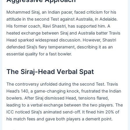
Mohammed Siraj, an Indian pacer, faced criticism for his
attitude in the second Test against Australia, in Adelaide.
His former coach, Ravi Shastri, has supported him. A
heated exchange between Siraj and Australia batter Travis
Head sparked widespread discussion. However, Shastri
defended Siraj’s fiery temperament, describing it as an
essential quality for a fast bowler.
The Siraj-Head Verbal Spat
The controversy unfolded during the second Test. Travis
Head’s 140, a game-changing knock, frustrated the Indian
bowlers. After Siraj dismissed Head, tensions flared,
leading to a verbal exchange between the two players. The
ICC noticed Siraj’s animated send-off. It fined him 20% of
his match fees and gave both players a demerit point.