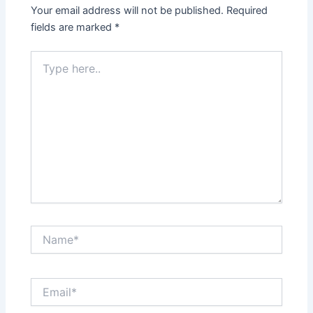
Your email address will not be published.
Required
fields are marked
*
Type
here..
Name*
Email*