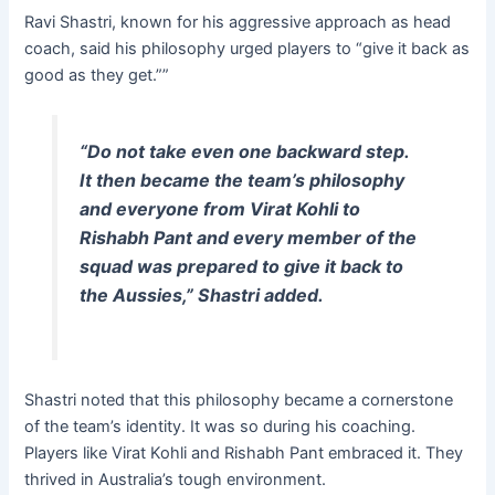
Ravi Shastri, known for his aggressive approach as head
coach, said his philosophy urged players to “give it back as
good as they get.””
“Do not take even one backward step.
It then became the team’s philosophy
and everyone from Virat Kohli to
Rishabh Pant
and every member of the
squad was prepared to give it back to
the Aussies,” Shastri added.
Shastri noted that this philosophy became a cornerstone
of the team’s identity. It was so during his coaching.
Players like Virat Kohli and Rishabh Pant embraced it. They
thrived in Australia’s tough environment.