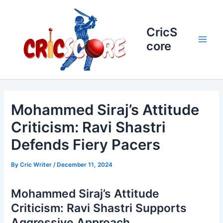
Skip
to
content
CricS
core
Main
Men
Mohammed Siraj’s Attitude
Criticism: Ravi Shastri
Defends Fiery Pacers
By
Cric Writer
/
December 11, 2024
Mohammed Siraj’s Attitude
Criticism: Ravi Shastri Supports
Aggressive Approach