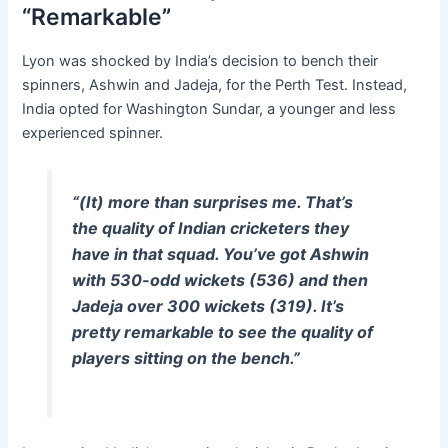
“Remarkable”
Lyon was shocked by India’s decision to bench their
spinners, Ashwin and Jadeja, for the Perth Test. Instead,
India opted for Washington Sundar, a younger and less
experienced spinner.
“(It) more than surprises me. That’s
the quality of Indian cricketers they
have in that squad. You’ve got Ashwin
with 530-odd wickets (536) and then
Jadeja over 300 wickets (319). It’s
pretty remarkable to see the quality of
players sitting on the bench.”