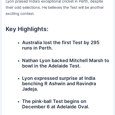
Lyon praised India’s exceptional cricket in Perth, despite
their odd selections. He believes the Test will be another
exciting contest.
Key Highlights:
Australia lost the first Test by 295
runs in Perth.
Nathan Lyon backed Mitchell Marsh to
bowl in the Adelaide Test.
Lyon expressed surprise at India
benching R Ashwin and Ravindra
Jadeja.
The pink-ball Test begins on
December 6 at Adelaide Oval.