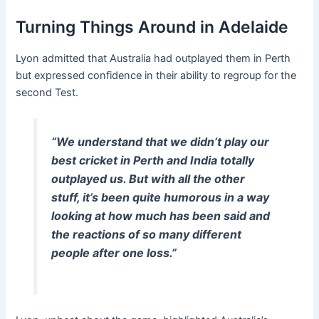
Turning Things Around in Adelaide
Lyon admitted that Australia had outplayed them in Perth
but expressed confidence in their ability to regroup for the
second Test.
“We understand that we didn’t play our
best cricket in Perth and India totally
outplayed us. But with all the other
stuff, it’s been quite humorous in a way
looking at how much has been said and
the reactions of so many different
people after one loss.”