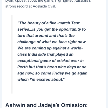
Lyon, upbeat about the game, highlighted Australia’s
strong record at Adelaide Oval.
“The beauty of a five-match Test
series…is you get the opportunity to
turn that around and that’s the
challenge of what we face right now.
We are coming up against a world-
class India side that played an
exceptional game of cricket over in
Perth but that’s been nine days or so
ago now, so come Friday we go again
which I’m excited about.”
Ashwin and Jadeja’s Omission: