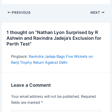
PREVIOUS
NEXT
1 thought on “Nathan Lyon Surprised by R
Ashwin and Ravindra Jadeja’s Exclusion for
Perth Test”
Pingback:
Ravindra Jadeja Bags Five Wickets on
Ranji Trophy Return Against Delhi
Leave a Comment
Your email address will not be published.
Required
fields are marked
*