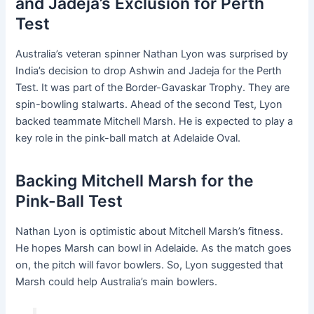
and Jadeja’s Exclusion for Perth
Test
Australia’s veteran spinner Nathan Lyon was surprised by
India’s decision to drop Ashwin and Jadeja for the Perth
Test. It was part of the Border-Gavaskar Trophy. They are
spin-bowling stalwarts. Ahead of the second Test, Lyon
backed teammate Mitchell Marsh. He is expected to play a
key role in the pink-ball match at Adelaide Oval.
Backing Mitchell Marsh for the
Pink-Ball Test
Nathan Lyon is optimistic about Mitchell Marsh’s fitness.
He hopes Marsh can bowl in Adelaide. As the match goes
on, the pitch will favor bowlers. So, Lyon suggested that
Marsh could help Australia’s main bowlers.