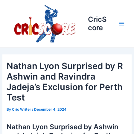
Skip
to
content
CricS
core
Main
Men
Nathan Lyon Surprised by R
Ashwin and Ravindra
Jadeja’s Exclusion for Perth
Test
By
Cric Writer
/
December 4, 2024
Nathan Lyon Surprised by Ashwin