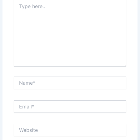
Type
here..
Name*
Email*
Website