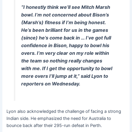
“I honestly think we’ll see Mitch Marsh
bowl. I’m not concerned about Bison’s
(Marsh’s) fitness if I’m being honest.
He’s been brilliant for us in the games
(since) he’s come back in … I’ve got full
confidence in Bison, happy to bowl his
overs. I’m very clear on my role within
the team so nothing really changes
with me. If I get the opportunity to bowl
more overs I’ll jump at it,” said Lyon to
reporters on Wednesday.
Lyon also acknowledged the challenge of facing a strong
Indian side. He emphasized the need for Australia to
bounce back after their 295-run defeat in Perth.