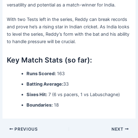
versatility and potential as a match-winner for India.
With two Tests left in the series, Reddy can break records
and prove he’s a rising star in Indian cricket. As India looks
to level the series, Reddy’s form with the bat and his ability
to handle pressure will be crucial.
Key Match Stats (so far):
Runs Scored:
163
Batting Average:
33
Sixes Hit:
7 (6 vs pacers, 1 vs Labuschagne)
Boundaries:
18
PREVIOUS
NEXT