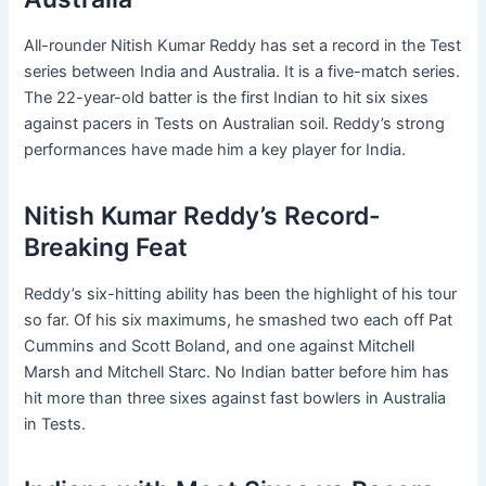
All-rounder Nitish Kumar Reddy has set a record in the Test
series between India and Australia. It is a five-match series.
The 22-year-old batter is the first Indian to hit six sixes
against pacers in Tests on Australian soil. Reddy’s strong
performances have made him a key player for India.
Nitish Kumar Reddy’s Record-
Breaking Feat
Reddy’s six-hitting ability has been the highlight of his tour
so far. Of his six maximums, he smashed two each off Pat
Cummins and Scott Boland, and one against Mitchell
Marsh and Mitchell Starc. No Indian batter before him has
hit more than three sixes against fast bowlers in Australia
in Tests.