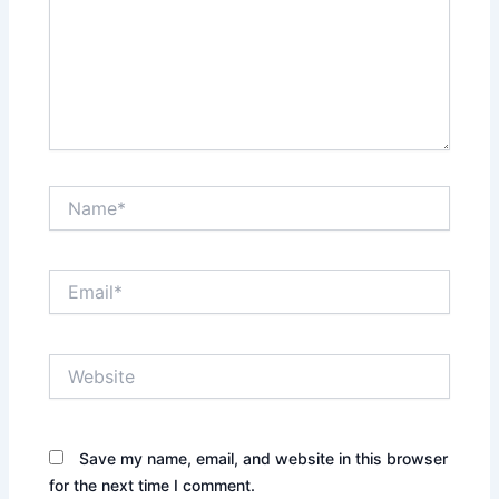
Name*
Email*
Website
Save my name, email, and website in this browser
for the next time I comment.