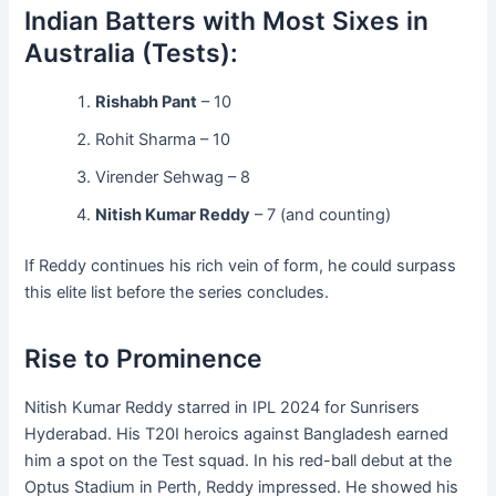
Indian Batters with Most Sixes in
Australia (Tests):
Rishabh Pant
– 10
Rohit Sharma – 10
Virender Sehwag – 8
Nitish Kumar Reddy
– 7 (and counting)
If Reddy continues his rich vein of form, he could surpass
this elite list before the series concludes.
Rise to Prominence
Nitish Kumar Reddy starred in IPL 2024 for Sunrisers
Hyderabad. His T20I heroics against Bangladesh earned
him a spot on the Test squad. In his red-ball debut at the
Optus Stadium in Perth, Reddy impressed. He showed his