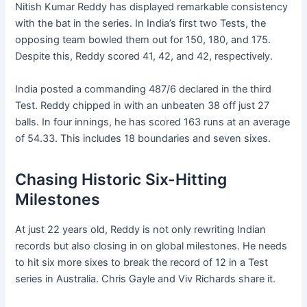
Nitish Kumar Reddy has displayed remarkable consistency
with the bat in the series. In India’s first two Tests, the
opposing team bowled them out for 150, 180, and 175.
Despite this, Reddy scored 41, 42, and 42, respectively.
India posted a commanding 487/6 declared in the third
Test. Reddy chipped in with an unbeaten 38 off just 27
balls. In four innings, he has scored 163 runs at an average
of 54.33. This includes 18 boundaries and seven sixes.
Chasing Historic Six-Hitting
Milestones
At just 22 years old, Reddy is not only rewriting Indian
records but also closing in on global milestones. He needs
to hit six more sixes to break the record of 12 in a Test
series in Australia. Chris Gayle and Viv Richards share it.