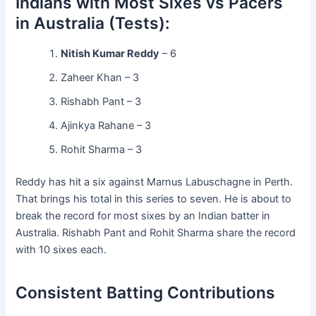
Indians with Most Sixes vs Pacers
in Australia (Tests):
Nitish Kumar Reddy
– 6
Zaheer Khan – 3
Rishabh Pant – 3
Ajinkya Rahane – 3
Rohit Sharma – 3
Reddy has hit a six against Marnus Labuschagne in Perth.
That brings his total in this series to seven. He is about to
break the record for most sixes by an Indian batter in
Australia. Rishabh Pant and Rohit Sharma share the record
with 10 sixes each.
Consistent Batting Contributions