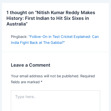
1 thought on “Nitish Kumar Reddy Makes
History: First Indian to Hit Six Sixes in
Australia”
Pingback:
"Follow-On in Test Cricket Explained: Can
India Fight Back at The Gabba?"
Leave a Comment
Your email address will not be published.
Required
fields are marked
*
Type
here..