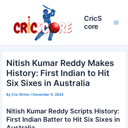
Skip
to
content
CricS
core
Main
Men
Nitish Kumar Reddy Makes
History: First Indian to Hit
Six Sixes in Australia
By
Cric Writer
/
December 9, 2024
Nitish Kumar Reddy Scripts History:
First Indian Batter to Hit Six Sixes in
Australia