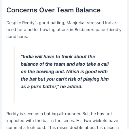
Concerns Over Team Balance
Despite Reddy’s good batting, Manjrekar stressed India’s
need for a better bowling attack in Brisbane’s pace-friendly
conditions.
“India will have to think about the
balance of the team and also take a call
on the bowling unit. Nitish is good with
the bat but you can’t risk of playing him
as a pure batter,” he added.
Reddy is seen as a batting all-rounder. But, he has not
impacted with the ball in the series. His two wickets have
come at a high cost. This raises doubts about his place in