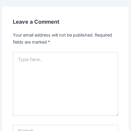
Leave a Comment
Your email address will not be published.
Required
fields are marked
*
Type
here..
Name*