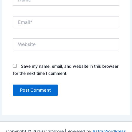
Email*
Website
Save my name, email, and website in this browser
for the next time I comment.
Copyright © 2026 CricScore | Powered by
Astra WordPress