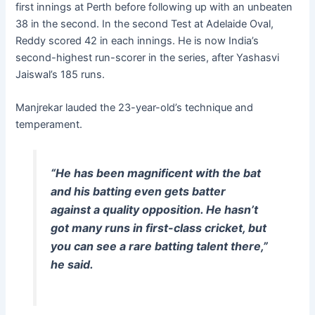
first innings at Perth before following up with an unbeaten
38 in the second. In the second Test at Adelaide Oval,
Reddy scored 42 in each innings. He is now India’s
second-highest run-scorer in the series, after Yashasvi
Jaiswal’s 185 runs.
Manjrekar lauded the 23-year-old’s technique and
temperament.
“He has been magnificent with the bat
and his batting even gets batter
against a quality opposition. He hasn’t
got many runs in first-class cricket, but
you can see a rare batting talent there,”
he said.