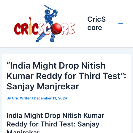
Skip
to
content
CricS
core
Main
Men
“India Might Drop Nitish
Kumar Reddy for Third Test”:
Sanjay Manjrekar
By
Cric Writer
/
December 11, 2024
India Might Drop Nitish Kumar
Reddy for Third Test: Sanjay
Manjrekar