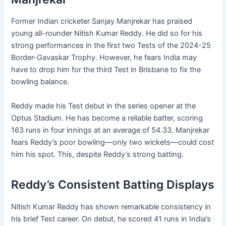
Former Indian cricketer Sanjay Manjrekar has praised
young all-rounder Nitish Kumar Reddy. He did so for his
strong performances in the first two Tests of the 2024-25
Border-Gavaskar Trophy. However, he fears India may
have to drop him for the third Test in Brisbane to fix the
bowling balance.
Reddy made his Test debut in the series opener at the
Optus Stadium. He has become a reliable batter, scoring
163 runs in four innings at an average of 54.33. Manjrekar
fears Reddy’s poor bowling—only two wickets—could cost
him his spot. This, despite Reddy’s strong batting.
Reddy’s Consistent Batting Displays
Nitish Kumar Reddy has shown remarkable consistency in
his brief Test career. On debut, he scored 41 runs in India’s