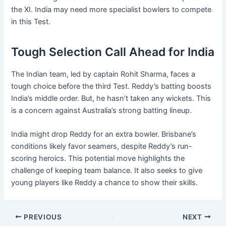
the XI. India may need more specialist bowlers to compete
in this Test.
Tough Selection Call Ahead for India
The Indian team, led by captain Rohit Sharma, faces a
tough choice before the third Test. Reddy’s batting boosts
India’s middle order. But, he hasn’t taken any wickets. This
is a concern against Australia’s strong batting lineup.
India might drop Reddy for an extra bowler. Brisbane’s
conditions likely favor seamers, despite Reddy’s run-
scoring heroics. This potential move highlights the
challenge of keeping team balance. It also seeks to give
young players like Reddy a chance to show their skills.
PREVIOUS
NEXT