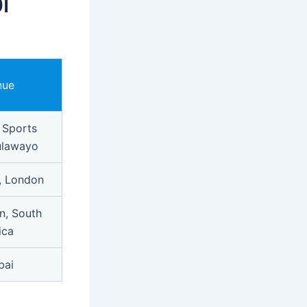
I
nue
 Sports
ulawayo
, London
n, South
ica
bai