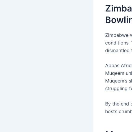
Zimba
Bowli
Zimbabwe wo
conditions. 
dismantled t
Abbas Afridi
Muqeem unl
Muqeem’s sh
struggling 
By the end 
hosts crumbl