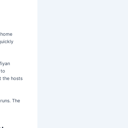
n home
quickly
fiyan
 to
t the hosts
runs. The