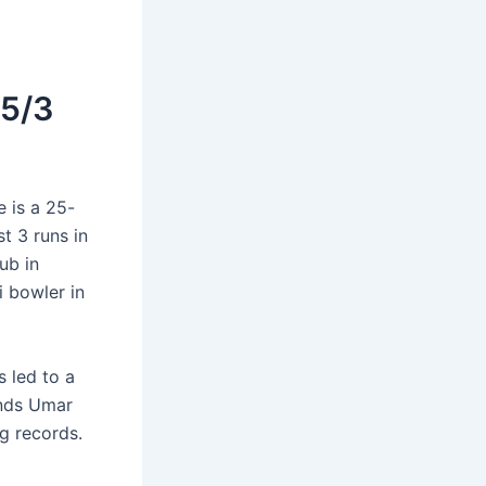
 5/3
 is a 25-
t 3 runs in
ub in
i bowler in
 led to a
ends Umar
g records.