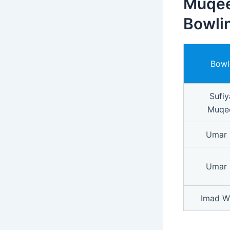
Muqee
Bowlin
Bowl
Sufiy
Muqe
Umar 
Umar 
Imad W