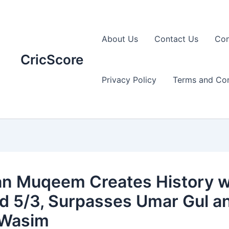
About Us
Contact Us
Con
CricScore
Privacy Policy
Terms and Con
an Muqeem Creates History w
d 5/3, Surpasses Umar Gul a
 Wasim