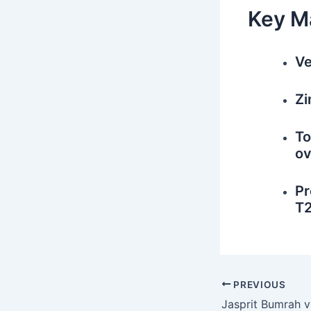
Key M
Ve
Zi
To
ov
Pr
T2
PREVIOUS