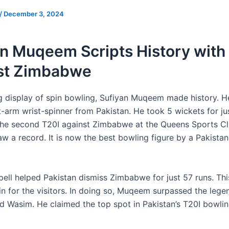
/
December 3, 2024
n Muqeem Scripts History with
st Zimbabwe
ng display of spin bowling, Sufiyan Muqeem made history. He
t-arm wrist-spinner from Pakistan. He took 5 wickets for jus
The second T20I against Zimbabwe at the Queens Sports Cl
w a record. It is now the best bowling figure by a Pakistan
ell helped Pakistan dismiss Zimbabwe for just 57 runs. This
n for the visitors. In doing so, Muqeem surpassed the leg
d Wasim. He claimed the top spot in Pakistan’s T20I bowlin