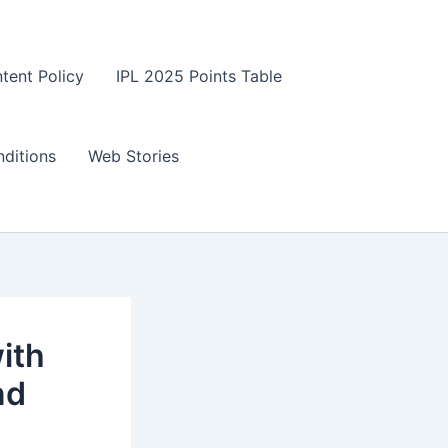
tent Policy
IPL 2025 Points Table
ditions
Web Stories
ith
nd