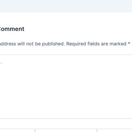
 Comment
address will not be published.
Required fields are marked
*
Email*
Website