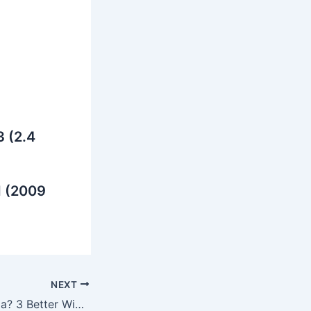
 (2.4
d (2009
NEXT
Why Jitesh Sharma? 3 Better Wicketkeeping Options RCB Could Have Chosen for IPL 2025