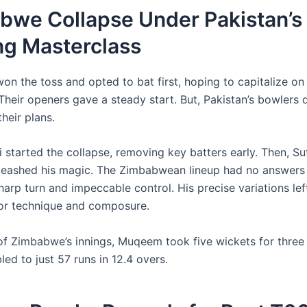
bwe Collapse Under Pakistan’s
ng Masterclass
n the toss and opted to bat first, hoping to capitalize o
Their openers gave a steady start. But, Pakistan’s bowlers 
heir plans.
 started the collapse, removing key batters early. Then, Su
eashed his magic. The Zimbabwean lineup had no answers
arp turn and impeccable control. His precise variations lef
for technique and composure.
of Zimbabwe’s innings, Muqeem took five wickets for three 
ed to just 57 runs in 12.4 overs.