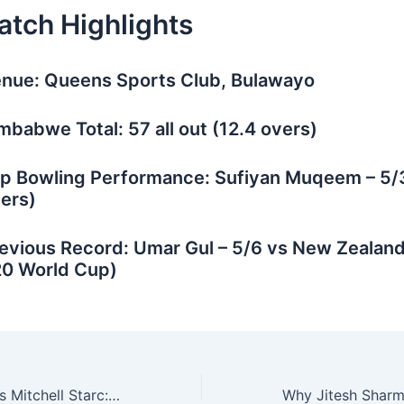
atch Highlights
nue: Queens Sports Club, Bulawayo
mbabwe Total: 57 all out (12.4 overs)
p Bowling Performance: Sufiyan Muqeem – 5/3
ers)
evious Record: Umar Gul – 5/6 vs New Zealan
0 World Cup)
Jasprit Bumrah vs Mitchell Starc: Who Reigns Supreme in Pink-Ball Test Matches?