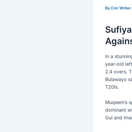
By
Cric Writer
Sufiya
Again
In a stunni
year-old lef
2.4 overs. 
Bulawayo sa
T20Is.
Muqeem’s sp
dominant wi
Gul and Ima