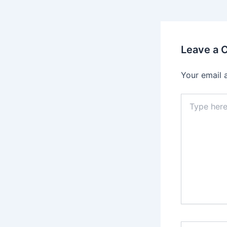
Leave a
Your email 
Type
here..
Name*