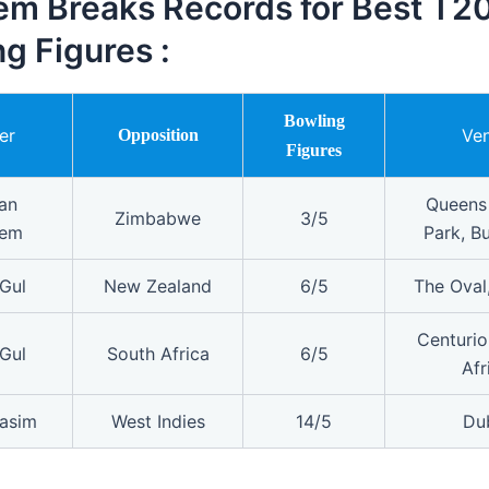
m Breaks Records for Best T20
g Figures :
Bowling
er
Ve
Opposition
Figures
an
Queens
Zimbabwe
3/5
em
Park, B
Gul
New Zealand
6/5
The Oval
Centurio
Gul
South Africa
6/5
Afr
asim
West Indies
14/5
Du