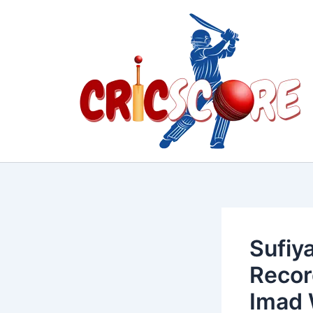
Skip
to
content
Sufiy
Recor
Imad