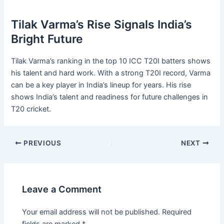
Tilak Varma’s Rise Signals India’s
Bright Future
Tilak Varma’s ranking in the top 10 ICC T20I batters shows
his talent and hard work. With a strong T20I record, Varma
can be a key player in India’s lineup for years. His rise
shows India’s talent and readiness for future challenges in
T20 cricket.
PREVIOUS
NEXT
Leave a Comment
Your email address will not be published.
Required
fields are marked
*