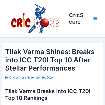
Skip
to
content
CricS
core
Main
Men
Tilak Varma Shines: Breaks
into ICC T20I Top 10 After
Stellar Performances
By
Cric Writer
/
November 20, 2024
Tilak Varma Breaks into ICC T20I
Top 10 Rankings