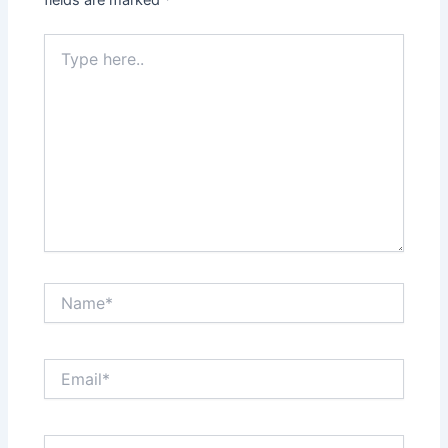
Type
here..
Name*
Email*
Website