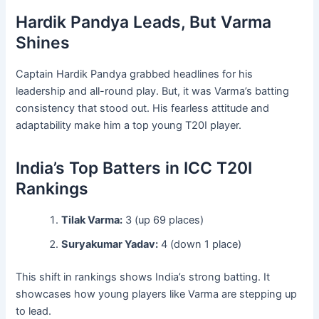
Hardik Pandya Leads, But Varma
Shines
Captain Hardik Pandya grabbed headlines for his
leadership and all-round play. But, it was Varma’s batting
consistency that stood out. His fearless attitude and
adaptability make him a top young T20I player.
India’s Top Batters in ICC T20I
Rankings
Tilak Varma:
3 (up 69 places)
Suryakumar Yadav:
4 (down 1 place)
This shift in rankings shows India’s strong batting. It
showcases how young players like Varma are stepping up
to lead.