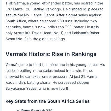
Tilak Varma, a young left-handed batter, has soared in the
ICC Men’s T20I Batting Rankings. He climbed 69 places to
secure the No. 1 spot. 3 spot. After a great series against
South Africa, where he scored 280 runs, including two
centuries, Varma is now India’s top T20I batter. He trails
only Australia’s Travis Head (No. 1) and Pakistan’s Babar
Azam (No. 2) in the global rankings.
Varma’s Historic Rise in Rankings
Varma’s jump to third is a milestone in his young career. His
fearless batting in the series helped India win. It also
showed he can excel under pressure. At just 21, Varma
leads India’s batting charts. He surpassed skipper
Suryakumar Yadav, who is now fourth.
Key Stats from the South Africa Series
Runs Scored:
280