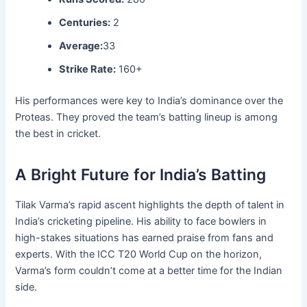
Centuries:
2
Average:
33
Strike Rate:
160+
His performances were key to India’s dominance over the
Proteas. They proved the team’s batting lineup is among
the best in cricket.
A Bright Future for India’s Batting
Tilak Varma’s rapid ascent highlights the depth of talent in
India’s cricketing pipeline. His ability to face bowlers in
high-stakes situations has earned praise from fans and
experts. With the ICC T20 World Cup on the horizon,
Varma’s form couldn’t come at a better time for the Indian
side.