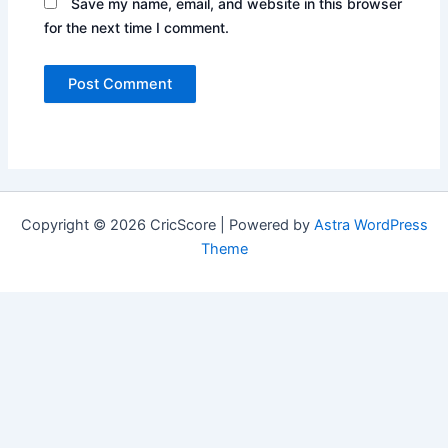
Save my name, email, and website in this browser
for the next time I comment.
Copyright © 2026 CricScore | Powered by
Astra WordPress
Theme