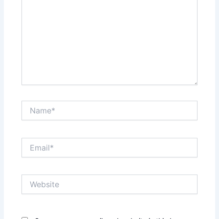
Name*
Email*
Website