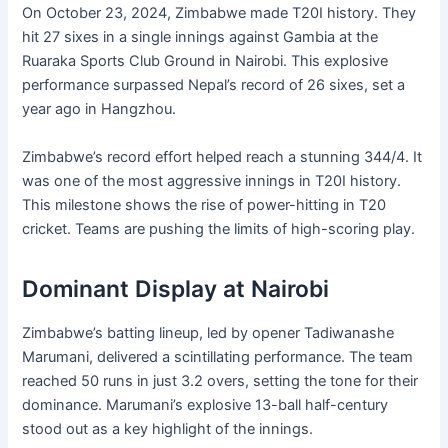
On October 23, 2024, Zimbabwe made T20I history. They
hit 27 sixes in a single innings against Gambia at the
Ruaraka Sports Club Ground in Nairobi. This explosive
performance surpassed Nepal’s record of 26 sixes, set a
year ago in Hangzhou.
Zimbabwe’s record effort helped reach a stunning 344/4. It
was one of the most aggressive innings in T20I history.
This milestone shows the rise of power-hitting in T20
cricket. Teams are pushing the limits of high-scoring play.
Dominant Display at Nairobi
Zimbabwe’s batting lineup, led by opener Tadiwanashe
Marumani, delivered a scintillating performance. The team
reached 50 runs in just 3.2 overs, setting the tone for their
dominance. Marumani’s explosive 13-ball half-century
stood out as a key highlight of the innings.