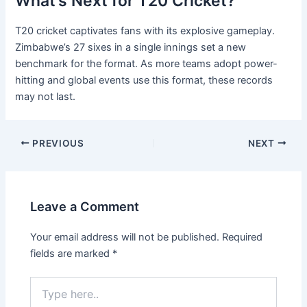
What’s Next for T20 Cricket?
T20 cricket captivates fans with its explosive gameplay.
Zimbabwe’s 27 sixes in a single innings set a new
benchmark for the format. As more teams adopt power-
hitting and global events use this format, these records
may not last.
PREVIOUS
NEXT
Leave a Comment
Your email address will not be published.
Required
fields are marked
*
Type
here..