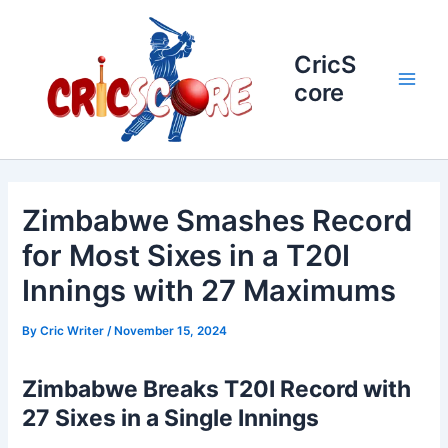
Skip
to
content
CricS
core
Main
Men
Zimbabwe Smashes Record
for Most Sixes in a T20I
Innings with 27 Maximums
By
Cric Writer
/
November 15, 2024
Zimbabwe Breaks T20I Record with
27 Sixes in a Single Innings