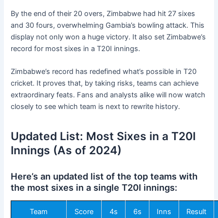
By the end of their 20 overs, Zimbabwe had hit 27 sixes
and 30 fours, overwhelming Gambia’s bowling attack. This
display not only won a huge victory. It also set Zimbabwe’s
record for most sixes in a T20I innings.
Zimbabwe’s record has redefined what’s possible in T20
cricket. It proves that, by taking risks, teams can achieve
extraordinary feats. Fans and analysts alike will now watch
closely to see which team is next to rewrite history.
Updated List: Most Sixes in a T20I
Innings (As of 2024)
Here’s an updated list of the top teams with
the most sixes in a single T20I innings:
Team
Score
4s
6s
Inns
Result