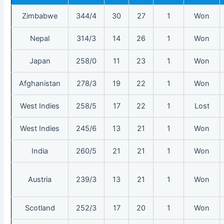
Zimbabwe
344/4
30
27
1
Won
Nepal
314/3
14
26
1
Won
Japan
258/0
11
23
1
Won
Afghanistan
278/3
19
22
1
Won
West Indies
258/5
17
22
1
Lost
West Indies
245/6
13
21
1
Won
India
260/5
21
21
1
Won
Austria
239/3
13
21
1
Won
Scotland
252/3
17
20
1
Won