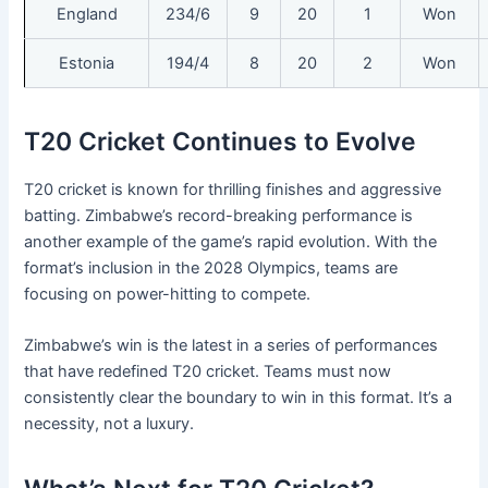
England
234/6
9
20
1
Won
Estonia
194/4
8
20
2
Won
T20 Cricket Continues to Evolve
T20 cricket is known for thrilling finishes and aggressive
batting. Zimbabwe’s record-breaking performance is
another example of the game’s rapid evolution. With the
format’s inclusion in the 2028 Olympics, teams are
focusing on power-hitting to compete.
Zimbabwe’s win is the latest in a series of performances
that have redefined T20 cricket. Teams must now
consistently clear the boundary to win in this format. It’s a
necessity, not a luxury.