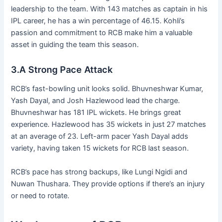
leadership to the team. With 143 matches as captain in his
IPL career, he has a win percentage of 46.15. Kohli’s
passion and commitment to RCB make him a valuable
asset in guiding the team this season.
3.A Strong Pace Attack
RCB’s fast-bowling unit looks solid. Bhuvneshwar Kumar,
Yash Dayal, and Josh Hazlewood lead the charge.
Bhuvneshwar has 181 IPL wickets. He brings great
experience. Hazlewood has 35 wickets in just 27 matches
at an average of 23. Left-arm pacer Yash Dayal adds
variety, having taken 15 wickets for RCB last season.
RCB’s pace has strong backups, like Lungi Ngidi and
Nuwan Thushara. They provide options if there’s an injury
or need to rotate.