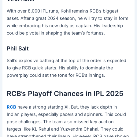
With over 8,000 IPL runs, Kohli remains RCB’s biggest
asset. After a great 2024 season, he will try to stay in form
while embracing his new duty as captain. His leadership
could be pivotal in shaping the team’s fortunes.
Phil Salt
Salt’s explosive batting at the top of the order is expected
to give RCB quick starts. His ability to dominate the
powerplay could set the tone for RCB’s innings.
RCB’s Playoff Chances in IPL 2025
RCB
have a strong starting XI. But, they lack depth in
Indian players, especially pacers and spinners. This could
pose challenges. The team also missed key auction
targets, like KL Rahul and Yuzvendra Chahal. They could
have strengthened their lineup. However, RCB have shown