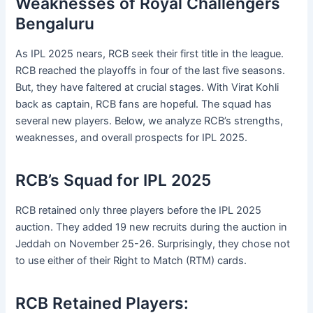
Weaknesses of Royal Challengers
Bengaluru
As IPL 2025 nears, RCB seek their first title in the league.
RCB reached the playoffs in four of the last five seasons.
But, they have faltered at crucial stages. With Virat Kohli
back as captain, RCB fans are hopeful. The squad has
several new players. Below, we analyze RCB’s strengths,
weaknesses, and overall prospects for IPL 2025.
RCB’s Squad for IPL 2025
RCB retained only three players before the IPL 2025
auction. They added 19 new recruits during the auction in
Jeddah on November 25-26. Surprisingly, they chose not
to use either of their Right to Match (RTM) cards.
RCB Retained Players: