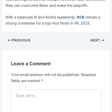
they can overcome flaws and make the playoffs.
With a balanced XI and Kohli’s leadership,
RCB
remain a
strong contender for a top-four finish in IPL 2025.
PREVIOUS
NEXT
Leave a Comment
Your email address will not be published.
Required
fields are marked
*
Type
here..