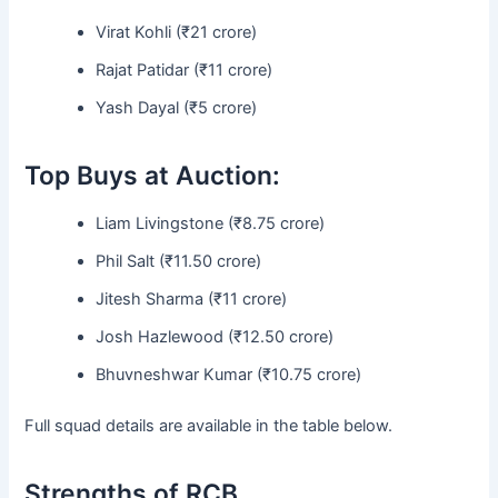
Virat Kohli (₹21 crore)
Rajat Patidar (₹11 crore)
Yash Dayal (₹5 crore)
Top Buys at Auction:
Liam Livingstone (₹8.75 crore)
Phil Salt (₹11.50 crore)
Jitesh Sharma (₹11 crore)
Josh Hazlewood (₹12.50 crore)
Bhuvneshwar Kumar (₹10.75 crore)
Full squad details are available in the table below.
Strengths of RCB