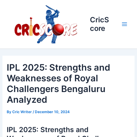
Skip
to
content
CricS
core
Main
Men
IPL 2025: Strengths and
Weaknesses of Royal
Challengers Bengaluru
Analyzed
By
Cric Writer
/
December 10, 2024
IPL 2025: Strengths and