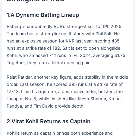
1.A Dynamic Batting Lineup
Batting is undoubtedly RCB’s strongest suit for IPL 2025.
The team has a strong lineup. It starts with Phil Salt. He
had an explosive season for KKR last year, scoring 435
runs at a strike rate of 182. Salt is set to open alongside
Kohli, who amassed 741 runs in IPL 2024, averaging 61.75.
Together, they form a lethal opening pair.
Rajat Patidar, another key figure, adds stability in the middle
order. Last season, he scored 395 runs at a strike rate of
177.13. Liam Livingstone, a destructive hitter, bolsters the
lineup at No. 5, while finishers like Jitesh Sharma, Krunal
Pandya, and Tim David provide depth.
2.Virat Kohli Returns as Captain
Kohli’s return as captain brings both experience and