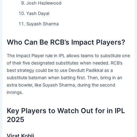
Josh Hazlewood
Yash Dayal
Suyash Sharma
Who Can Be RCB’s Impact Players?
The Impact Player rule in IPL allows teams to substitute one
of their five designated substitutes when needed. RCB’s
best strategy could be to use Devdutt Padikkal as a
substitute batsman when batting first. Then, bring in an
extra bowler, like Suyash Sharma, during the second
innings.
Key Players to Watch Out for in IPL
2025
Virat Kohli