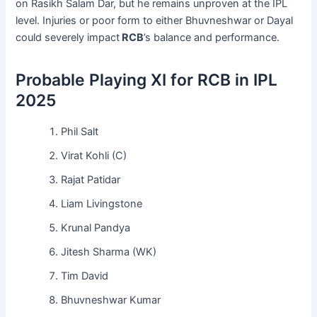
on Rasikh Salam Dar, but he remains unproven at the IPL
level. Injuries or poor form to either Bhuvneshwar or Dayal
could severely impact
RCB
’s balance and performance.
Probable Playing XI for RCB in IPL
2025
Phil Salt
Virat Kohli (C)
Rajat Patidar
Liam Livingstone
Krunal Pandya
Jitesh Sharma (WK)
Tim David
Bhuvneshwar Kumar