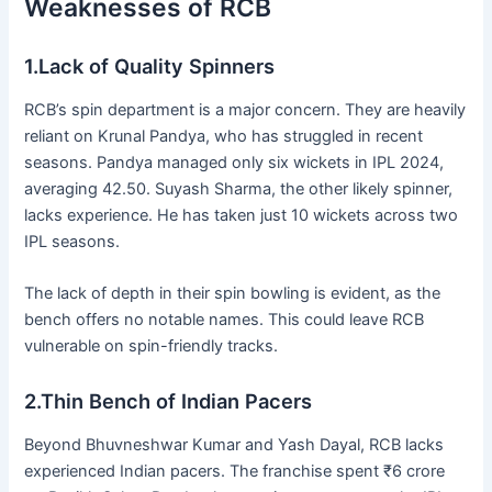
Weaknesses of RCB
1.Lack of Quality Spinners
RCB’s spin department is a major concern. They are heavily
reliant on Krunal Pandya, who has struggled in recent
seasons. Pandya managed only six wickets in IPL 2024,
averaging 42.50. Suyash Sharma, the other likely spinner,
lacks experience. He has taken just 10 wickets across two
IPL seasons.
The lack of depth in their spin bowling is evident, as the
bench offers no notable names. This could leave RCB
vulnerable on spin-friendly tracks.
2.Thin Bench of Indian Pacers
Beyond Bhuvneshwar Kumar and Yash Dayal, RCB lacks
experienced Indian pacers. The franchise spent ₹6 crore