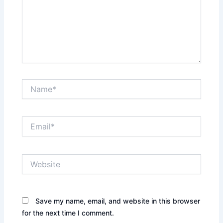
Name*
Email*
Website
Save my name, email, and website in this browser
for the next time I comment.